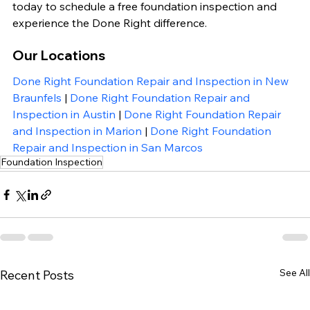
today to schedule a free foundation inspection and 
experience the Done Right difference.
Our Locations
Done Right Foundation Repair and Inspection in New 
Braunfels
 | 
Done Right Foundation Repair and 
Inspection in Austin
 | 
Done Right Foundation Repair 
and Inspection in Marion
 | 
Done Right Foundation 
Repair and Inspection in San Marcos
Foundation Inspection
See All
Recent Posts