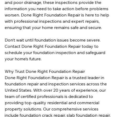
and poor drainage, these inspections provide the 
information you need to take action before problems 
worsen. Done Right Foundation Repair is here to help 
with professional inspections and expert repairs, 
ensuring that your home remains safe and secure.
Don’t wait until foundation issues become severe. 
Contact Done Right Foundation Repair today to 
schedule your foundation inspection and safeguard 
your home’s future.
Why Trust Done Right Foundation Repair
Done Right Foundation Repair is a trusted leader in 
foundation repair and inspection services across the 
United States. With over 20 years of experience, our 
team of certified professionals is dedicated to 
providing top-quality residential and commercial 
property solutions. Our comprehensive services 
include foundation crack repair, slab foundation repair, 