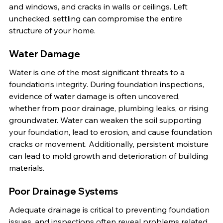
and windows, and cracks in walls or ceilings. Left 
unchecked, settling can compromise the entire 
structure of your home.
Water Damage
Water is one of the most significant threats to a 
foundation’s integrity. During foundation inspections, 
evidence of water damage is often uncovered, 
whether from poor drainage, plumbing leaks, or rising 
groundwater. Water can weaken the soil supporting 
your foundation, lead to erosion, and cause foundation 
cracks or movement. Additionally, persistent moisture 
can lead to mold growth and deterioration of building 
materials.
Poor Drainage Systems
Adequate drainage is critical to preventing foundation 
issues, and inspections often reveal problems related 