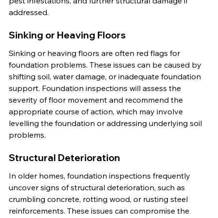
pest infestations, and further structural damage if 
addressed.
Sinking or Heaving Floors
Sinking or heaving floors are often red flags for 
foundation problems. These issues can be caused by 
shifting soil, water damage, or inadequate foundation 
support. Foundation inspections will assess the 
severity of floor movement and recommend the 
appropriate course of action, which may involve 
levelling the foundation or addressing underlying soil 
problems.
Structural Deterioration
In older homes, foundation inspections frequently 
uncover signs of structural deterioration, such as 
crumbling concrete, rotting wood, or rusting steel 
reinforcements. These issues can compromise the 