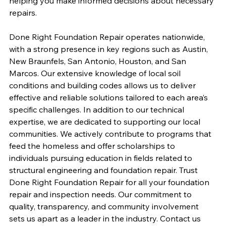
helping you make informed decisions about necessary 
repairs.
Done Right Foundation Repair operates nationwide, 
with a strong presence in key regions such as Austin, 
New Braunfels, San Antonio, Houston, and San 
Marcos. Our extensive knowledge of local soil 
conditions and building codes allows us to deliver 
effective and reliable solutions tailored to each area’s 
specific challenges. In addition to our technical 
expertise, we are dedicated to supporting our local 
communities. We actively contribute to programs that 
feed the homeless and offer scholarships to 
individuals pursuing education in fields related to 
structural engineering and foundation repair. Trust 
Done Right Foundation Repair for all your foundation 
repair and inspection needs. Our commitment to 
quality, transparency, and community involvement 
sets us apart as a leader in the industry. Contact us 