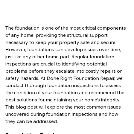
The foundation is one of the most critical components 
of any home, providing the structural support 
necessary to keep your property safe and secure. 
However, foundations can develop issues over time, 
just like any other home part. Regular foundation 
inspections are crucial to identifying potential 
problems before they escalate into costly repairs or 
safety hazards. At Done Right Foundation Repair, we 
conduct thorough foundation inspections to assess 
the condition of your foundation and recommend the 
best solutions for maintaining your home’s integrity. 
This blog post will explore the most common issues 
uncovered during foundation inspections and how 
they can be addressed.