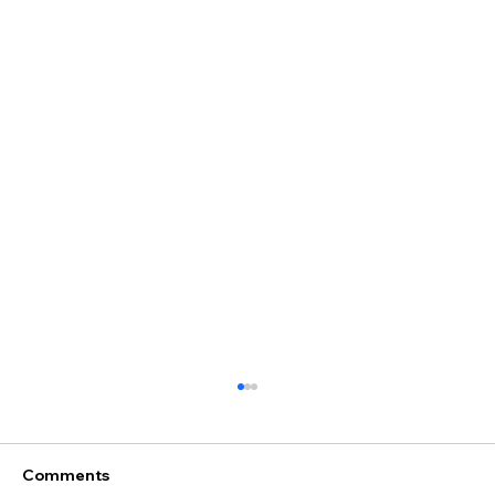
Comments