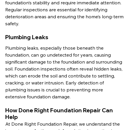
foundation’s stability and require immediate attention. 
Regular inspections are essential for identifying 
deterioration areas and ensuring the home’s long-term 
safety.
Plumbing Leaks
Plumbing leaks, especially those beneath the 
foundation, can go undetected for years, causing 
significant damage to the foundation and surrounding 
soil. Foundation inspections often reveal hidden leaks, 
which can erode the soil and contribute to settling, 
cracking, or water intrusion. Early detection of 
plumbing issues is crucial to preventing more 
extensive foundation damage.
How Done Right Foundation Repair Can 
Help
At Done Right Foundation Repair, we understand the 