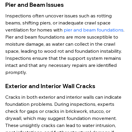
Pier and Beam Issues
Inspections often uncover issues such as rotting 
beams, shifting piers, or inadequate crawl space 
ventilation for homes with 
pier and beam foundations
. 
Pier and beam foundations are more susceptible to 
moisture damage, as water can collect in the crawl 
space, leading to wood rot and foundation instability. 
Inspections ensure that the support system remains 
intact and that any necessary repairs are identified 
promptly.
Exterior and Interior Wall Cracks
Cracks in both exterior and interior walls can indicate 
foundation problems. During inspections, experts 
check for gaps or cracks in brickwork, stucco, or 
drywall, which may suggest foundation movement. 
These unsightly cracks can lead to water intrusion, 