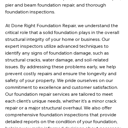
pier and beam foundation repair, and thorough 
foundation inspections.
At Done Right Foundation Repair, we understand the 
critical role that a solid foundation plays in the overall 
structural integrity of your home or business. Our 
expert inspectors utilize advanced techniques to 
identify any signs of foundation damage, such as 
structural cracks, water damage, and soil-related 
issues. By addressing these problems early, we help 
prevent costly repairs and ensure the longevity and 
safety of your property. We pride ourselves on our 
commitment to excellence and customer satisfaction. 
Our foundation repair services are tailored to meet 
each client’s unique needs, whether it’s a minor crack 
repair or a major structural overhaul. We also offer 
comprehensive foundation inspections that provide 
detailed reports on the condition of your foundation, 