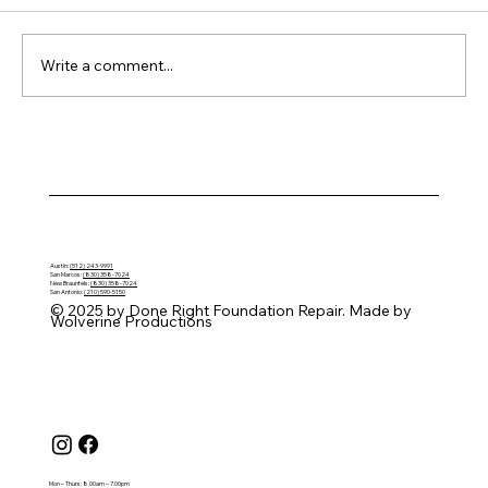
Write a comment...
How Seasonal Swelling Creates
Uneven Foundation Pressure
Austin:
(512) 243-9991
San Marcos:
(830) 358-7024
New Braunfels:
(830) 358-7024
San Antonio:
(210) 590-5150
© 2025 by Done Right Foundation Repair. Made by
Wolverine Productions
Mon – Thurs: 8.00am – 7.00pm