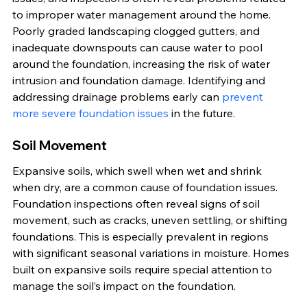
to improper water management around the home. 
Poorly graded landscaping clogged gutters, and 
inadequate downspouts can cause water to pool 
around the foundation, increasing the risk of water 
intrusion and foundation damage. Identifying and 
addressing drainage problems early can 
prevent 
more severe foundation issues
 in the future.
Soil Movement
Expansive soils, which swell when wet and shrink 
when dry, are a common cause of foundation issues. 
Foundation inspections often reveal signs of soil 
movement, such as cracks, uneven settling, or shifting 
foundations. This is especially prevalent in regions 
with significant seasonal variations in moisture. Homes 
built on expansive soils require special attention to 
manage the soil’s impact on the foundation.