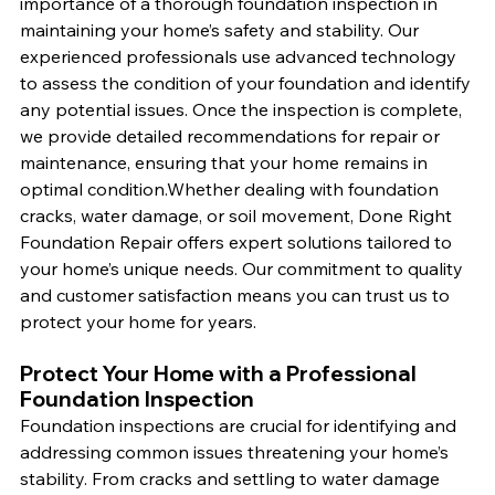
importance of a thorough foundation inspection in 
maintaining your home’s safety and stability. Our 
experienced professionals use advanced technology 
to assess the condition of your foundation and identify 
any potential issues. Once the inspection is complete, 
we provide detailed recommendations for repair or 
maintenance, ensuring that your home remains in 
optimal condition.Whether dealing with foundation 
cracks, water damage, or soil movement, Done Right 
Foundation Repair offers expert solutions tailored to 
your home’s unique needs. Our commitment to quality 
and customer satisfaction means you can trust us to 
protect your home for years.
Protect Your Home with a Professional 
Foundation Inspection
Foundation inspections are crucial for identifying and 
addressing common issues threatening your home’s 
stability. From cracks and settling to water damage 