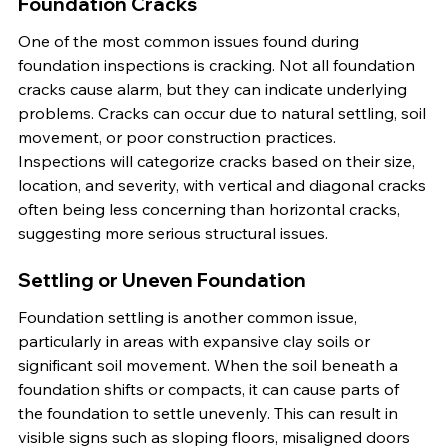
Foundation Cracks
One of the most common issues found during 
foundation inspections is cracking. Not all foundation 
cracks cause alarm, but they can indicate underlying 
problems. Cracks can occur due to natural settling, soil 
movement, or poor construction practices. 
Inspections will categorize cracks based on their size, 
location, and severity, with vertical and diagonal cracks 
often being less concerning than horizontal cracks, 
suggesting more serious structural issues.
Settling or Uneven Foundation
Foundation settling is another common issue, 
particularly in areas with expansive clay soils or 
significant soil movement. When the soil beneath a 
foundation shifts or compacts, it can cause parts of 
the foundation to settle unevenly. This can result in 
visible signs such as sloping floors, misaligned doors 