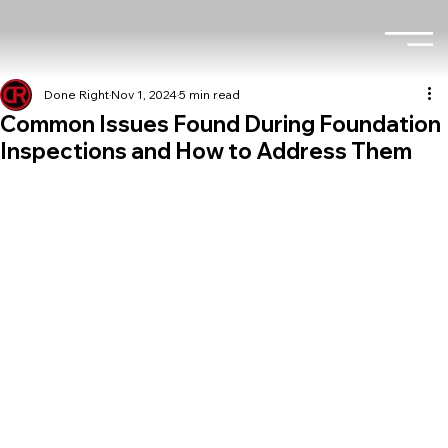
Done Right
Nov 1, 2024
5 min read
Common Issues Found During Foundation
Inspections and How to Address Them