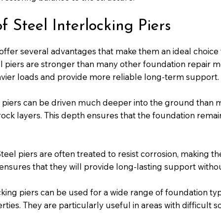
 Steel Interlocking Piers
 offer several advantages that make them an ideal choice 
l piers are stronger than many other foundation repair m
vier loads and provide more reliable long-term support.
piers can be driven much deeper into the ground than mo
ock layers. This depth ensures that the foundation remain
teel piers are often treated to resist corrosion, making t
 ensures that they will provide long-lasting support with
cking piers can be used for a wide range of foundation typ
ies. They are particularly useful in areas with difficult