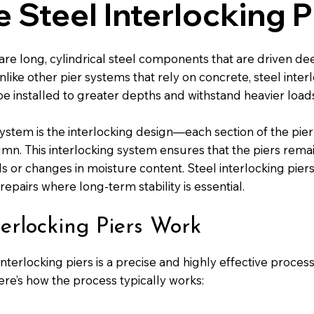
 Steel Interlocking P
 are long, cylindrical steel components that are driven de
nlike other pier systems that rely on concrete, steel inte
be installed to greater depths and withstand heavier load
system is the interlocking design—each section of the pier 
mn. This interlocking system ensures that the piers rem
ils or changes in moisture content. Steel interlocking pi
pairs where long-term stability is essential.
erlocking Piers Work
l interlocking piers is a precise and highly effective proce
ere’s how the process typically works: