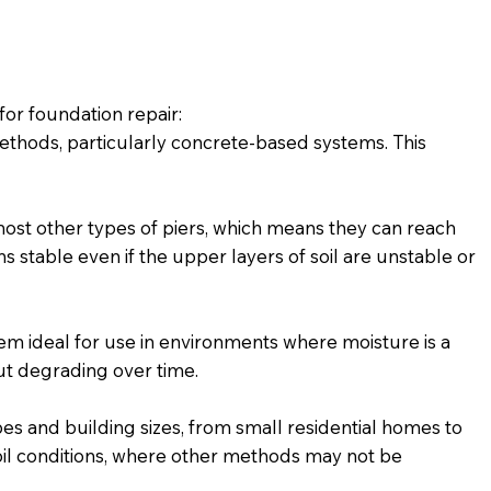
for foundation repair:
ethods, particularly concrete-based systems. This
st other types of piers, which means they can reach
s stable even if the upper layers of soil are unstable or
hem ideal for use in environments where moisture is a
out degrading over time.
es and building sizes, from small residential homes to
 soil conditions, where other methods may not be