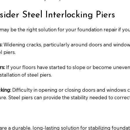
der Steel Interlocking Piers
 may be the right solution for your foundation repair if you
s:
Widening cracks, particularly around doors and window
 piers.
rs:
If your floors have started to slope or become uneven,
tallation of steel piers.
king:
Difficulty in opening or closing doors and windows ca
re. Steel piers can provide the stability needed to correct 
are a durable, long-lasting solution for stabilizing founda