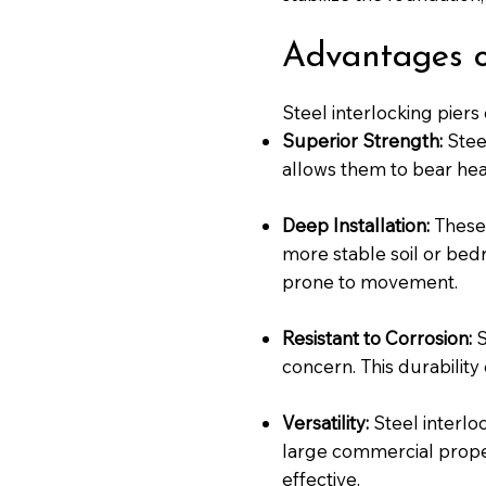
Advantages of
Steel interlocking piers
Superior Strength:
Stee
allows them to bear hea
Deep Installation:
These 
more stable soil or bedr
prone to movement.
Resistant to Corrosion:
S
concern. This durability
Versatility:
Steel interlo
large commercial propert
effective.