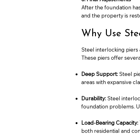
After the foundation has
and the property is resto
Why Use Steel
Steel interlocking piers
These piers offer sever
Deep Support:
Steel pie
areas with expansive clay
Durability:
Steel interlo
foundation problems. Unl
Load-Bearing Capacity:
both residential and com