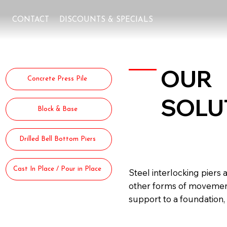
CONTACT
DISCOUNTS & SPECIALS
OUR
Concrete Press Pile
SOLU
Block & Base
Steel I
Drilled Bell Bottom Piers
Cast In Place / Pour in Place
Steel interlocking piers 
other forms of movement d
support to a foundation, 