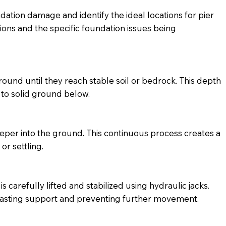
dation damage and identify the ideal locations for pier
tions and the specific foundation issues being
round until they reach stable soil or bedrock. This depth
 to solid ground below.
 deeper into the ground. This continuous process creates a
or settling.
 carefully lifted and stabilized using hydraulic jacks.
ng-lasting support and preventing further movement.