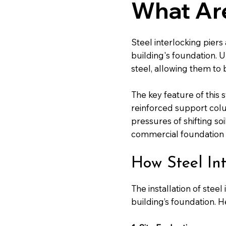
What Are
Steel interlocking piers
building's foundation. U
steel, allowing them to 
The key feature of this 
reinforced support colu
pressures of shifting so
commercial foundation re
How Steel Int
The installation of stee
building’s foundation. H