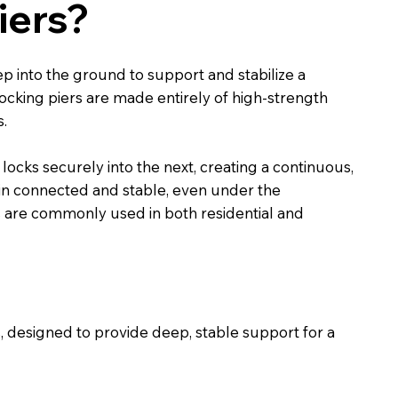
iers?
ep into the ground to support and stabilize a
rlocking piers are made entirely of high-strength
s.
locks securely into the next, creating a continuous,
ain connected and stable, even under the
ers are commonly used in both residential and
ss, designed to provide deep, stable support for a