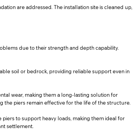
dation are addressed. The installation site is cleaned up,
roblems due to their strength and depth capability.
able soil or bedrock, providing reliable support even in
ental wear, making them a long-lasting solution for
he piers remain effective for the life of the structure.
e piers to support heavy loads, making them ideal for
ant settlement.