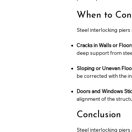
When to Consi
Steel interlocking piers
Cracks in Walls or Floor
deep support from steel
Sloping or Uneven Floo
be corrected with the ins
Doors and Windows Stic
alignment of the structu
Conclusion
Steel interlocking piers 