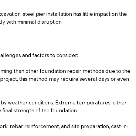
vation, steel pier installation has little impact on the
ly with minimal disruption.
allenges and factors to consider:
uming than other foundation repair methods due to the
project, this method may require several days or even
 by weather conditions. Extreme temperatures, either
 final strength of the foundation.
rk, rebar reinforcement, and site preparation, cast-in-