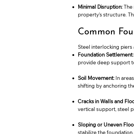
Minimal Disruption:
The i
property’s structure. Th
Common Found
Steel interlocking piers 
Foundation Settlement:
provide deep support to 
Soil Movement:
In areas
shifting by anchoring the
Cracks in Walls and Floo
vertical support, steel 
Sloping or Uneven Floo
stabilize the foundation