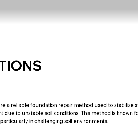
TIONS
nterlocking Piers
are a reliable foundation repair method used to stabilize st
ue to unstable soil conditions. This method is known for i
particularly in challenging soil environments.