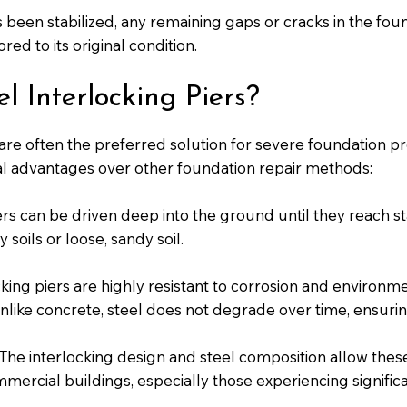
 been stabilized, any remaining gaps or cracks in the foun
red to its original condition.
 Interlocking Piers?
 are often the preferred solution for severe foundation p
al advantages over other foundation repair methods:
rs can be driven deep into the ground until they reach st
 soils or loose, sandy soil.
cking piers are highly resistant to corrosion and environm
ike concrete, steel does not degrade over time, ensuring t
The interlocking design and steel composition allow thes
mercial buildings, especially those experiencing signific