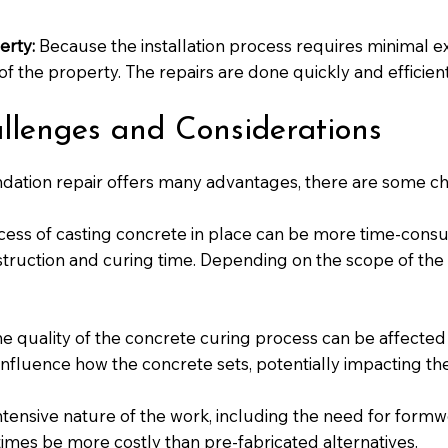
erty:
Because the installation process requires minimal exca
of the property. The repairs are done quickly and efficient
allenges and Considerations
ndation repair offers many advantages, there are some ch
ess of casting concrete in place can be more time-cons
ruction and curing time. Depending on the scope of the 
e quality of the concrete curing process can be affected
 influence how the concrete sets, potentially impacting the
tensive nature of the work, including the need for formwo
imes be more costly than pre-fabricated alternatives.