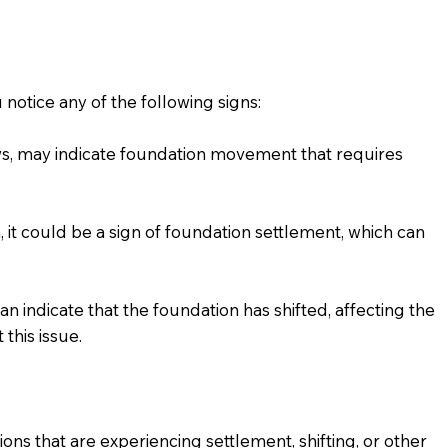
 notice any of the following signs:
s, may indicate foundation movement that requires
 it could be a sign of foundation settlement, which can
n indicate that the foundation has shifted, affecting the
this issue.
tions that are experiencing settlement, shifting, or other