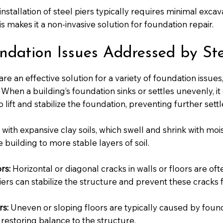
nstallation of steel piers typically requires minimal exca
is makes it a non-invasive solution for foundation repair.
ation Issues Addressed by Steel
are an effective solution for a variety of foundation issues,
When a building’s foundation sinks or settles unevenly, it
lift and stabilize the foundation, preventing further sett
 with expansive clay soils, which swell and shrink with mo
 building to more stable layers of soil.
rs:
Horizontal or diagonal cracks in walls or floors are o
piers can stabilize the structure and prevent these cracks
rs:
Uneven or sloping floors are typically caused by foun
, restoring balance to the structure.