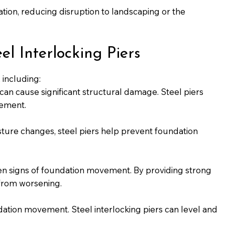
vation, reducing disruption to landscaping or the
 Interlocking Piers
 including:
 can cause significant structural damage. Steel piers
lement.
isture changes, steel piers help prevent foundation
ften signs of foundation movement. By providing strong
 from worsening.
dation movement. Steel interlocking piers can level and