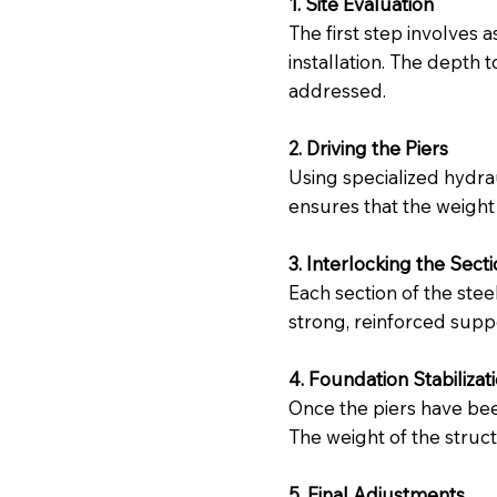
1. Site Evaluation
The first step involves 
installation. The depth 
addressed.
2. Driving the Piers
Using specialized hydrau
ensures that the weight 
3. Interlocking the Sect
Each section of the stee
strong, reinforced suppo
4. Foundation Stabilizat
Once the piers have been
The weight of the struc
5. Final Adjustments