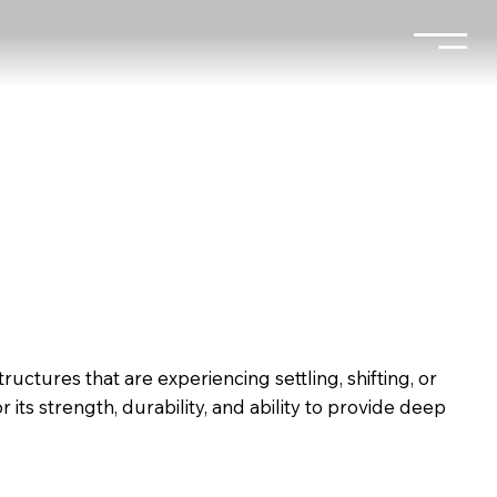
ructures that are experiencing settling, shifting, or
ts strength, durability, and ability to provide deep