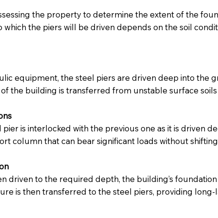
assessing the property to determine the extent of the foun
to which the piers will be driven depends on the soil condi
lic equipment, the steel piers are driven deep into the g
of the building is transferred from unstable surface soils
ions
l pier is interlocked with the previous one as it is driven
rt column that can bear significant loads without shifting 
ion
 driven to the required depth, the building’s foundation is
ture is then transferred to the steel piers, providing lo