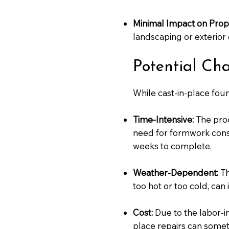
Minimal Impact on Prop
landscaping or exterior 
Potential Ch
While cast-in-place fou
Time-Intensive:
The proc
need for formwork const
weeks to complete.
Weather-Dependent:
Th
too hot or too cold, can
Cost:
Due to the labor-in
place repairs can somet