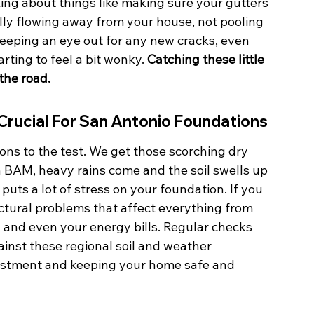
ng about things like making sure your gutters 
lly flowing away from your house, not pooling 
keeping an eye out for any new cracks, even 
arting to feel a bit wonky. 
Catching these little 
the road.
Crucial For San Antonio Foundations
ons to the test. We get those scorching dry 
 BAM, heavy rains come and the soil swells up 
puts a lot of stress on your foundation. If you 
uctural problems that affect everything from 
and even your energy bills. Regular checks 
inst these regional soil and weather 
vestment and keeping your home safe and 