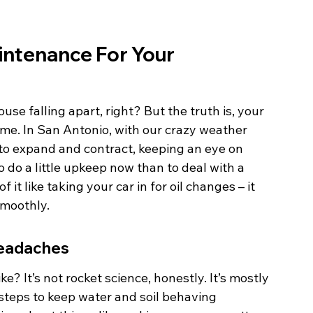
aintenance For Your 
se falling apart, right? But the truth is, your 
ome. In San Antonio, with our crazy weather 
s to expand and contract, keeping an eye on 
o do a little upkeep now than to deal with a 
it like taking your car in for oil changes – it 
smoothly.
Headaches
ke? It’s not rocket science, honestly. It’s mostly 
teps to keep water and soil behaving 