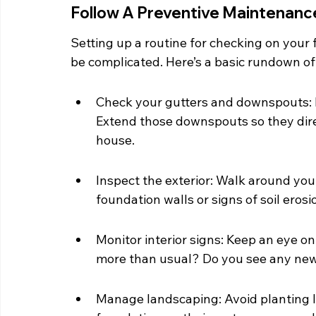
Follow A Preventive Maintenanc
Setting up a routine for checking on your 
be complicated. Here’s a basic rundown of
Check your gutters and downspouts: M
Extend those downspouts so they dire
house.
Inspect the exterior: Walk around you
foundation walls or signs of soil erosi
Monitor interior signs: Keep an eye o
more than usual? Do you see any new c
Manage landscaping: Avoid planting la