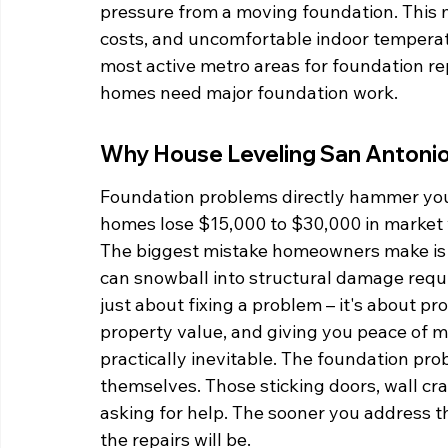
pressure from a moving foundation. This me
costs, and uncomfortable indoor temperat
most active metro areas for foundation re
homes need major foundation work.
Why House Leveling San Antonio 
Foundation problems directly hammer your
homes lose $15,000 to $30,000 in market 
The biggest mistake homeowners make is wa
can snowball into structural damage requir
just about fixing a problem – it's about pr
property value, and giving you peace of m
practically inevitable. The foundation pro
themselves. Those sticking doors, wall cr
asking for help. The sooner you address th
the repairs will be.