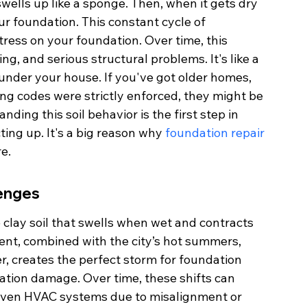
swells up like a sponge. Then, when it gets dry 
ur foundation. This constant cycle of 
ress on your foundation. Over time, this 
, and serious structural problems. It's like a 
nder your house. If you've got older homes, 
ng codes were strictly enforced, they might be 
ding this soil behavior is the first step in 
ng up. It's a big reason why 
foundation repair 
e.
lenges
clay soil that swells when wet and contracts 
nt, combined with the city’s hot summers, 
r, creates the perfect storm for foundation 
dation damage. Over time, these shifts can 
 even HVAC systems due to misalignment or 