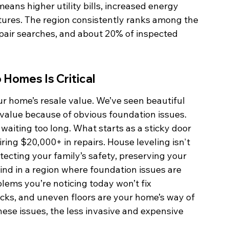
ans higher utility bills, increased energy 
ures. The region consistently ranks among the 
pair searches, and about 20% of inspected 
Homes Is Critical
 home’s resale value. We’ve seen beautiful 
value because of obvious foundation issues. 
iting too long. What starts as a sticky door 
ing $20,000+ in repairs. House leveling isn't 
otecting your family’s safety, preserving your 
ind in a region where foundation issues are 
blems you’re noticing today won’t fix 
acks, and uneven floors are your home’s way of 
ese issues, the less invasive and expensive 