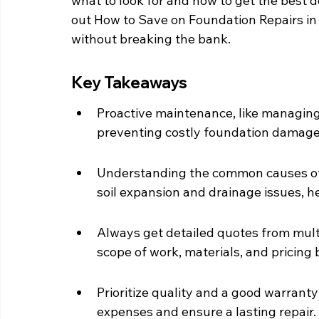
what to look for and how to get the best dea
out How to Save on Foundation Repairs in
without breaking the bank.
Key Takeaways
Proactive maintenance, like managing 
preventing costly foundation damage
Understanding the common causes of 
soil expansion and drainage issues, he
Always get detailed quotes from mul
scope of work, materials, and pricing 
Prioritize quality and a good warranty
expenses and ensure a lasting repair.