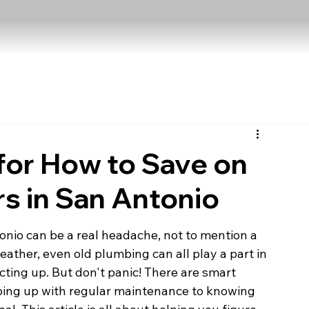
for How to Save on
s in San Antonio
onio can be a real headache, not to mention a 
weather, even old plumbing can all play a part in 
ting up. But don't panic! There are smart 
ping up with regular maintenance to knowing 