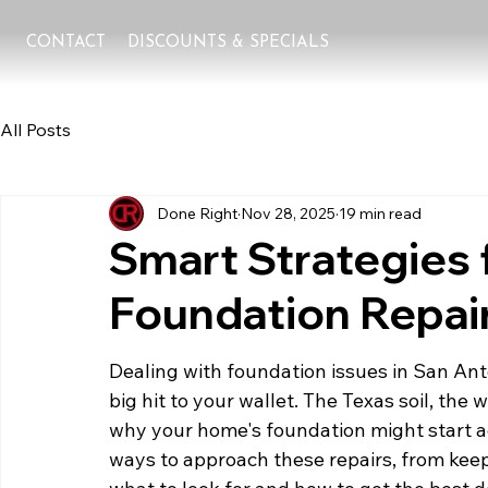
CONTACT
DISCOUNTS & SPECIALS
All Posts
Done Right
Nov 28, 2025
19 min read
Smart Strategies 
Foundation Repair
Dealing with foundation issues in San Ant
big hit to your wallet. The Texas soil, the 
why your home's foundation might start ac
ways to approach these repairs, from kee