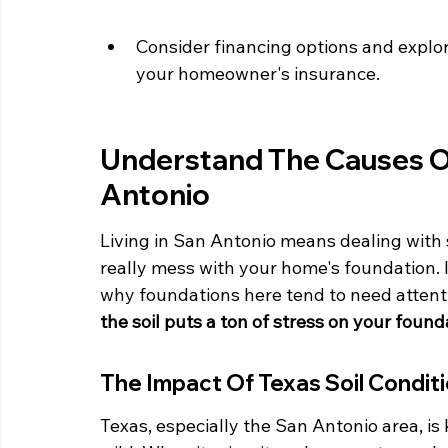
Consider financing options and explore
your homeowner's insurance.
Understand The Causes Of
Antonio
Living in San Antonio means dealing with
really mess with your home's foundation. I
why foundations here tend to need attenti
the soil puts a ton of stress on your found
The Impact Of Texas Soil Condit
Texas, especially the San Antonio area, is k