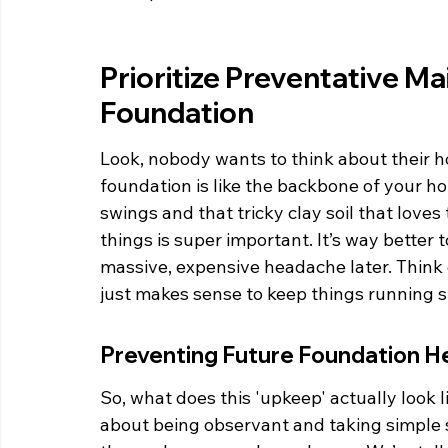
Prioritize Preventative M
Foundation
Look, nobody wants to think about their hou
foundation is like the backbone of your h
swings and that tricky clay soil that love
things is super important. It’s way better t
massive, expensive headache later. Think of 
just makes sense to keep things running 
Preventing Future Foundation 
So, what does this 'upkeep' actually look li
about being observant and taking simple s