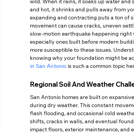
wild. When it rains, it soaks up water and 
and hot, it shrinks and pulls away from yo
expanding and contracting puts a ton of st
movement can cause cracks, uneven settling
slow-motion earthquake happening right u
especially ones built before modern buildi
more susceptible to these issues. Understan
knowing why your foundation might be acti
in San Antonio
 is such a common topic her
Regional Soil And Weather Chal
San Antonio homes are built on expansive 
during dry weather. This constant moveme
flash flooding, and occasional cold weathe
shifts, cracks in walls, and eventual foun
impact floors, exterior maintenance, and