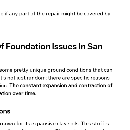
 if any part of the repair might be covered by 
 Foundation Issues In San 
 some pretty unique ground conditions that can 
t's not just random; there are specific reasons 
on. 
The constant expansion and contraction of 
ation over time.
ions
nown for its expansive clay soils. This stuff is 