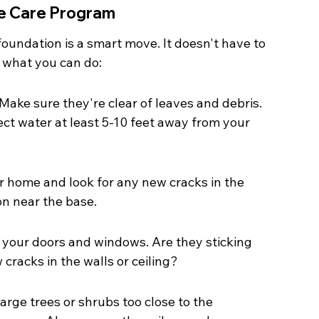
e Care Program
foundation is a smart move. It doesn't have to 
 what you can do:
ake sure they're clear of leaves and debris. 
ct water at least 5-10 feet away from your 
r home and look for any new cracks in the 
on near the base.
n your doors and windows. Are they sticking 
racks in the walls or ceiling?
rge trees or shrubs too close to the 