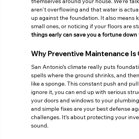
themselves around your house. We’re talki
aren't overflowing and that water is actua
up against the foundation. It also means 
small ones, or noticing if your floors are st
things early can save you a fortune down 
Why Preventive Maintenance Is 
San Antonio’s climate really puts foundati
spells where the ground shrinks, and then
like a sponge. This constant push and pull 
ignore it, you can end up with serious str
your doors and windows to your plumbing 
and simple fixes are your best defense aga
challenges. It’s about protecting your in
sound.