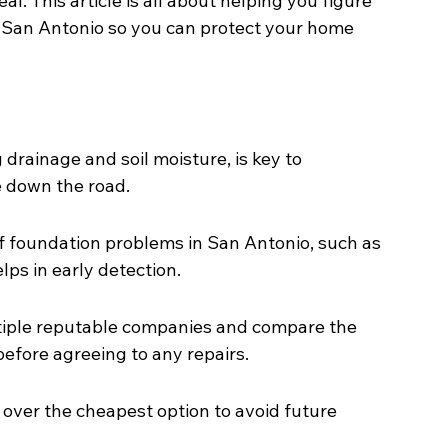
l. This article is all about helping you figure 
 San Antonio so you can protect your home 
drainage and soil moisture, is key to 
 down the road.
foundation problems in San Antonio, such as 
lps in early detection.
tiple reputable companies and compare the 
before agreeing to any repairs.
 over the cheapest option to avoid future 