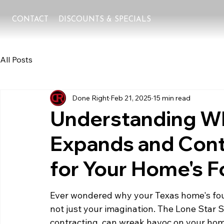
CONTACT
DISCOUNTS & SPECIALS
All Posts
Done Right
Feb 21, 2025
15 min read
Understanding Wh
Expands and Contr
for Your Home's 
Ever wondered why your Texas home's foun
not just your imagination. The Lone Star S
contracting, can wreak havoc on your hom