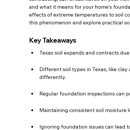
and what it means for your home's foundat
effects of extreme temperatures to soil co
this phenomenon and explore practical so
Key Takeaways
Texas soil expands and contracts du
Different soil types in Texas, like clay
differently.
Regular foundation inspections can pr
Maintaining consistent soil moisture l
Ignoring foundation issues can lead 