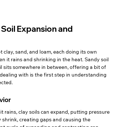
Soil Expansion and 
ot clay, sand, and loam, each doing its own 
en it rains and shrinking in the heat. Sandy soil 
l sits somewhere in between, offering a bit of 
 dealing with is the first step in understanding 
ected.
vior
it rains, clay soils can expand, putting pressure 
y shrink, creating gaps and causing the 