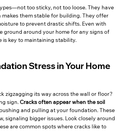
 types—not too sticky, not too loose. They have 
ch makes them stable for building. They offer 
isture to prevent drastic shifts. Even with 
the ground around your home for any signs of 
is key to maintaining stability.
ndation Stress in Your Home
k zigzagging its way across the wall or floor? 
ng sign. 
Cracks often appear when the soil 
 pushing and pulling at your foundation. These 
w, signaling bigger issues. Look closely around 
ese are common spots where cracks like to 