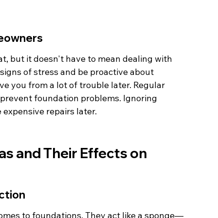
meowners
t, but it doesn't have to mean dealing with 
signs of stress and be proactive about 
e you from a lot of trouble later. Regular 
 prevent foundation problems. Ignoring 
 expensive repairs later.
as and Their Effects on 
ction
t comes to foundations. They act like a sponge—