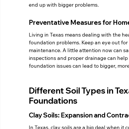
end up with bigger problems.
Preventative Measures for Ho
Living in Texas means dealing with the hea
foundation problems. Keep an eye out for 
maintenance. A little attention now can sav
inspections and proper drainage can help
foundation issues can lead to bigger, more
Different Soil Types in Tex
Foundations
Clay Soils: Expansion and Contra
In Texas, clay soils are a big deal when i