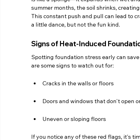
summer months, the soil shrinks, creating
This constant push and pull can lead to crac
a little dance, but not the fun kind.
Signs of Heat-Induced Foundati
Spotting foundation stress early can save
are some signs to watch out for:
Cracks in the walls or floors
Doors and windows that don't open or
Uneven or sloping floors
If you notice any of these red flags, it's ti