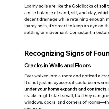
Loamy soils are like the Goldilocks of soil
a nice balance of sand, silt, and clay, whi
decent drainage while retaining enough mo
loamy soils, it’s smart to keep an eye on 
settling or movement. Consistent moisture 
Recognizing Signs of Fou
Cracks in Walls and Floors
Ever walked into a room and noticed a crac
It's not just an eyesore; it could be a warni
under your home expands and contracts
,
cracks might start small, but they can gro
windows, doors, and corners of rooms—th
show up.