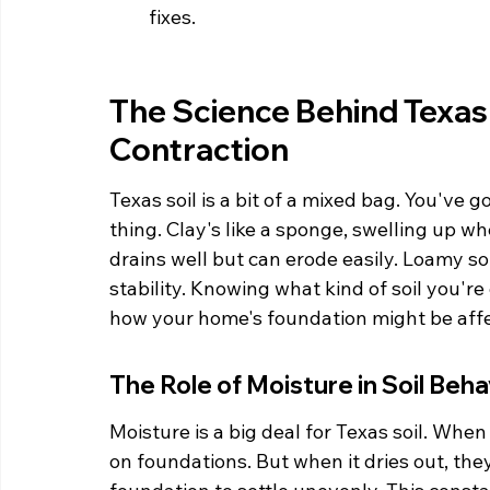
fixes.
The Science Behind Texas 
Contraction
Texas soil is a bit of a mixed bag. You've g
thing. Clay's like a sponge, swelling up wh
drains well but can erode easily. Loamy soi
stability. Knowing what kind of soil you're
how your home's foundation might be aff
The Role of Moisture in Soil Beha
Moisture is a big deal for Texas soil. When 
on foundations. But when it dries out, the