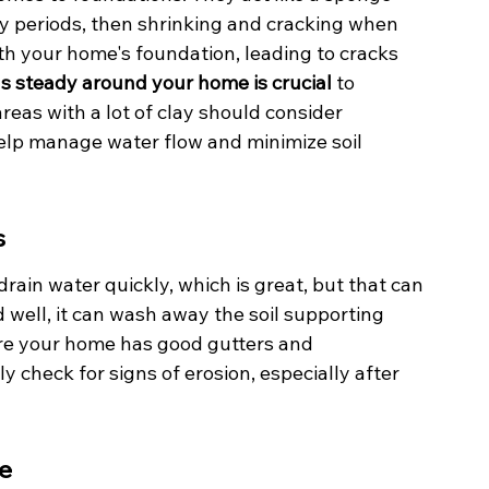
y periods, then shrinking and cracking when 
th your home's foundation, leading to cracks 
s steady around your home is crucial
 to 
as with a lot of clay should consider 
help manage water flow and minimize soil 
s
drain water quickly, which is great, but that can 
d well, it can wash away the soil supporting 
ure your home has good gutters and 
 check for signs of erosion, especially after 
ce