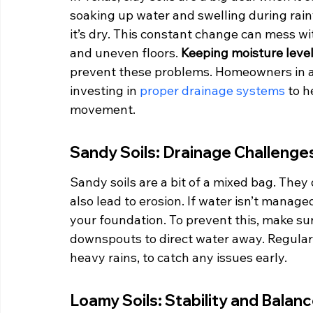
soaking up water and swelling during rain
it’s dry. This constant change can mess wi
and uneven floors. 
Keeping moisture level
prevent these problems. Homeowners in are
investing in 
proper drainage systems
 to 
movement.
Sandy Soils: Drainage Challenge
Sandy soils are a bit of a mixed bag. They 
also lead to erosion. If water isn’t manage
your foundation. To prevent this, make s
downspouts to direct water away. Regularly
heavy rains, to catch any issues early.
Loamy Soils: Stability and Balan