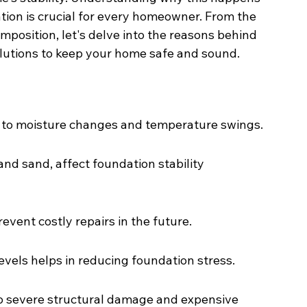
ion is crucial for every homeowner. From the 
mposition, let's delve into the reasons behind 
lutions to keep your home safe and sound.
e to moisture changes and temperature swings.
 and sand, affect foundation stability 
event costly repairs in the future.
evels helps in reducing foundation stress.
to severe structural damage and expensive 