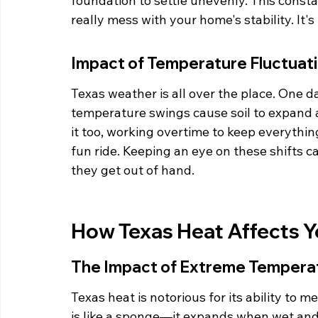
foundation to settle unevenly. This const
really mess with your home's stability. It'
Impact of Temperature Fluctuat
Texas weather is all over the place. One day
temperature swings cause soil to expand 
it too, working overtime to keep everything 
fun ride. Keeping an eye on these shifts c
they get out of hand.
How Texas Heat Affects 
The Impact of Extreme Tempera
Texas heat is notorious for its ability to 
is like a sponge—it expands when wet and