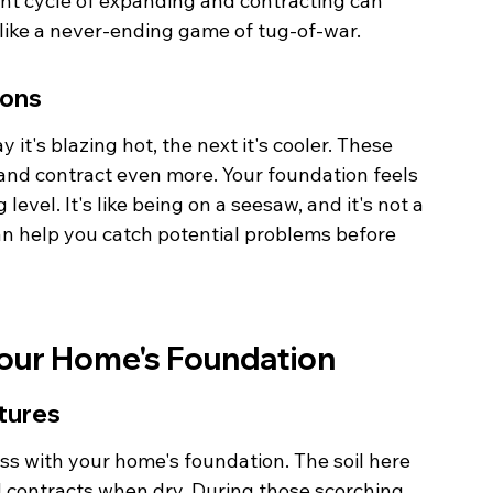
ant cycle of expanding and contracting can 
s like a never-ending game of tug-of-war.
ions
 it's blazing hot, the next it's cooler. These 
and contract even more. Your foundation feels 
level. It's like being on a seesaw, and it's not a 
an help you catch potential problems before 
Your Home's Foundation
tures
mess with your home's foundation. The soil here 
 contracts when dry. During those scorching 