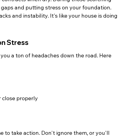
 gaps and putting stress on your foundation. 
ks and instability. It's like your house is doing 
on Stress
 you a ton of headaches down the road. Here 
 close properly
me to take action. Don't ignore them, or you'll 