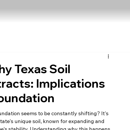
y Texas Soil
acts: Implications
Foundation
dation seems to be constantly shifting? It's 
tate's unique soil, known for expanding and 
e's stability. Understanding why this happens 