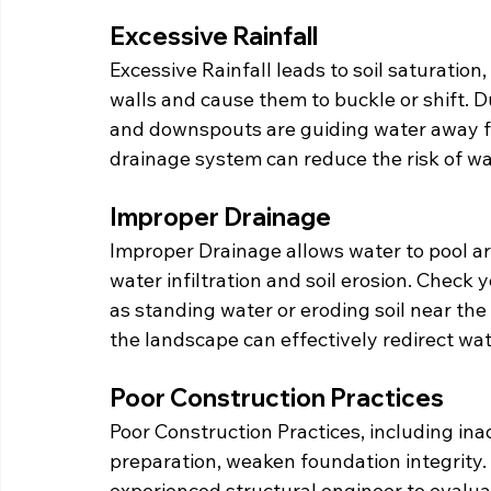
Excessive Rainfall
Excessive Rainfall leads to soil saturatio
walls and cause them to buckle or shift. D
and downspouts are guiding water away f
drainage system can reduce the risk of w
Improper Drainage
Improper Drainage allows water to pool ar
water infiltration and soil erosion. Check 
as standing water or eroding soil near the
the landscape can effectively redirect wa
Poor Construction Practices
Poor Construction Practices, including in
preparation, weaken foundation integrity. 
experienced structural engineer to evalu