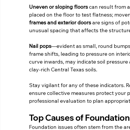
Uneven or sloping floors
 can result from 
placed on the floor to test flatness; move
frames and exterior doors
 are signs of po
unusual spacing that affects the structure’
Nail pops
—evident as small, round bumps
frame shifts, leading to pressure on interi
curve inwards, may indicate soil pressure
clay-rich Central Texas soils.
Stay vigilant for any of these indicators.
ensure collective measures protect your pr
professional evaluation to plan appropriat
Top Causes of Foundation 
Foundation issues often stem from the are