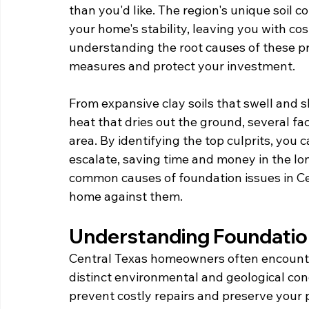
than you'd like. The region's unique soil 
your home's stability, leaving you with cos
understanding the root causes of these p
measures and protect your investment.
From expansive clay soils that swell and s
heat that dries out the ground, several fac
area. By identifying the top culprits, you 
escalate, saving time and money in the lon
common causes of foundation issues in Ce
home against them.
Understanding Foundatio
Central Texas homeowners often encounter
distinct environmental and geological con
prevent costly repairs and preserve your 