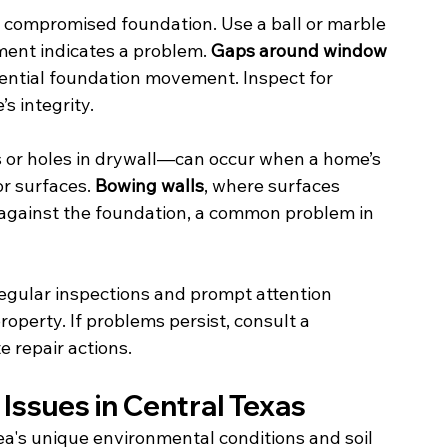
a compromised foundation. Use a ball or marble 
ment indicates a problem. 
Gaps around window 
tential foundation movement. Inspect for 
s integrity.
 or holes in drywall—can occur when a home’s 
or surfaces. 
Bowing walls
, where surfaces 
 against the foundation, a common problem in 
 Regular inspections and prompt attention 
operty. If problems persist, consult a 
e repair actions.
Issues in Central Texas
a's unique environmental conditions and soil 