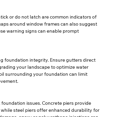
stick or do not latch are common indicators of 
gaps around window frames can also suggest 
these warning signs can enable prompt 
g foundation integrity. Ensure gutters direct 
rading your landscape to optimize water 
oil surrounding your foundation can limit 
ovement.
 foundation issues. Concrete piers provide 
 while steel piers offer enhanced durability for 