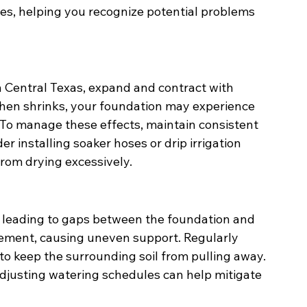
es, helping you recognize potential problems 
n Central Texas, expand and contract with 
then shrinks, your foundation may experience 
. To manage these effects, maintain consistent 
r installing soaker hoses or drip irrigation 
from drying excessively.
, leading to gaps between the foundation and 
lement, causing uneven support. Regularly 
to keep the surrounding soil from pulling away. 
djusting watering schedules can help mitigate 