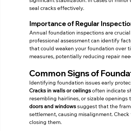
significant stabilization. In cases of min
seal cracks effectively.
Importance of Regular Inspecti
Annual foundation inspections are crucial 
professional assessment can identify facto
that could weaken your foundation over ti
measures, potentially reducing repair nee
Common Signs of Founda
Identifying foundation issues early prote
Cracks in walls or ceilings
 often indicate 
resembling hairlines, or sizable openings 
doors and windows
 suggest that the fram
settlement, causing misalignment. Check f
closing them.