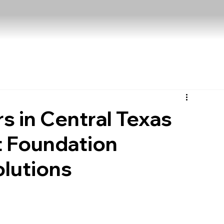
in Central Texas
 Foundation
olutions