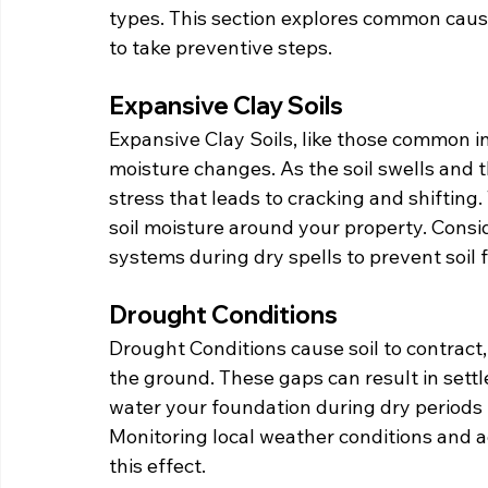
types. This section explores common caus
to take preventive steps.
Expansive Clay Soils
Expansive Clay Soils, like those common i
moisture changes. As the soil swells and 
stress that leads to cracking and shifting
soil moisture around your property. Conside
systems during dry spells to prevent soil 
Drought Conditions
Drought Conditions cause soil to contract
the ground. These gaps can result in sett
water your foundation during dry periods 
Monitoring local weather conditions and a
this effect.