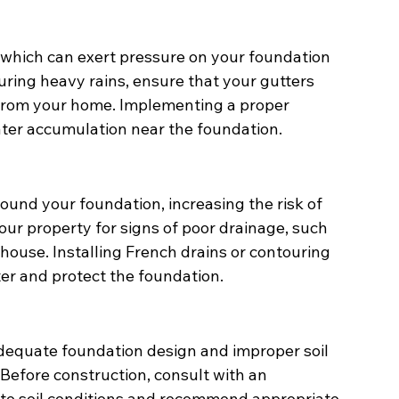
n, which can exert pressure on your foundation 
uring heavy rains, ensure that your gutters 
rom your home. Implementing a proper 
ater accumulation near the foundation.
ound your foundation, increasing the risk of 
your property for signs of poor drainage, such 
 house. Installing French drains or contouring 
ter and protect the foundation.
adequate foundation design and improper soil 
Before construction, consult with an 
ate soil conditions and recommend appropriate 