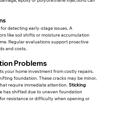
or damage, epoxy or polyurethane injections can 
ons
for detecting early-stage issues. A 
rs like soil shifts or moisture accumulation 
me. Regular evaluations support proactive 
ds and costs.
tion Problems
cts your home investment from costly repairs. 
shifting foundation. These cracks may be minor, 
that require immediate attention. 
Sticking 
e has shifted due to uneven foundation 
or resistance or difficulty when opening or 