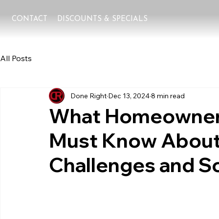
CONTACT
DISCOUNTS & SPECIALS
All Posts
Done Right
Dec 13, 2024
8 min read
What Homeowners 
Must Know About
Challenges and S