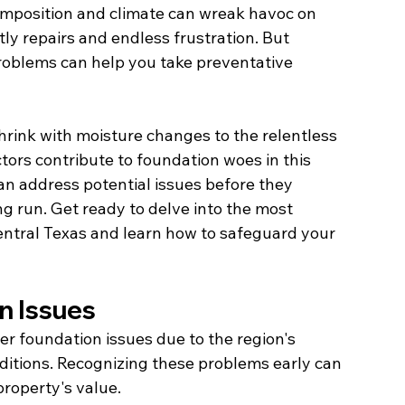
composition and climate can wreak havoc on 
tly repairs and endless frustration. But 
roblems can help you take preventative 
hrink with moisture changes to the relentless 
tors contribute to foundation woes in this 
can address potential issues before they 
g run. Get ready to delve into the most 
ntral Texas and learn how to safeguard your 
n Issues
 foundation issues due to the region's 
ditions. Recognizing these problems early can 
property's value.