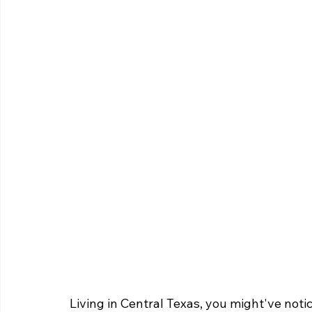
Living in Central Texas, you might've not