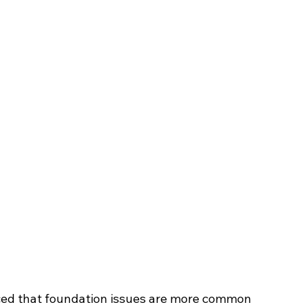
iced that foundation issues are more common 