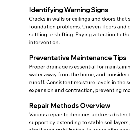
Identifying Warning Signs
Cracks in walls or ceilings and doors that 
foundation problems. Uneven floors and 
settling or shifting. Paying attention to 
intervention.
Preventative Maintenance Tips
Proper drainage is essential for maintainin
water away from the home, and consider g
runoff. Consistent moisture levels in the s
expansion and contraction, preventing m
Repair Methods Overview
Various repair techniques address distinct
support by extending to stable soil layers,