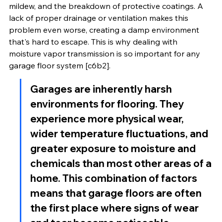
mildew, and the breakdown of protective coatings. A 
lack of proper drainage or ventilation makes this 
problem even worse, creating a damp environment 
that's hard to escape. This is why dealing with 
moisture vapor transmission is so important for any 
garage floor system [c6b2].
Garages are inherently harsh 
environments for flooring. They 
experience more physical wear, 
wider temperature fluctuations, and 
greater exposure to moisture and 
chemicals than most other areas of a 
home. This combination of factors 
means that garage floors are often 
the first place where signs of wear 