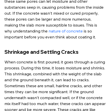
these same pores can let moisture and other 
substances seep in, causing problems from the inside 
out. If the concrete wasn't mixed or cured properly, 
these pores can be larger and more numerous, 
making the slab more susceptible to issues. This is 
why understanding the 
nature of concrete
 is so 
important before you even think about coating it.
Shrinkage and Settling Cracks
When concrete is first poured, it goes through a curing 
process. During this time, it loses moisture and shrinks. 
This shrinkage, combined with the weight of the slab 
and the ground beneath it, can lead to cracks. 
Sometimes these are small, hairline cracks, and other 
times they can be more significant. If the ground 
underneath wasn't compacted well, or if the concrete 
mix itself had too much water, these cracks can appear 
sooner and be more severe. These cracks are like 