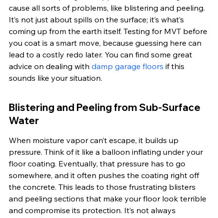
cause all sorts of problems, like blistering and peeling. 
It’s not just about spills on the surface; it’s what’s 
coming up from the earth itself. Testing for MVT before 
you coat is a smart move, because guessing here can 
lead to a costly redo later. You can find some great 
advice on dealing with 
damp garage floors
 if this 
sounds like your situation.
Blistering and Peeling from Sub-Surface 
Water
When moisture vapor can’t escape, it builds up 
pressure. Think of it like a balloon inflating under your 
floor coating. Eventually, that pressure has to go 
somewhere, and it often pushes the coating right off 
the concrete. This leads to those frustrating blisters 
and peeling sections that make your floor look terrible 
and compromise its protection. It’s not always 