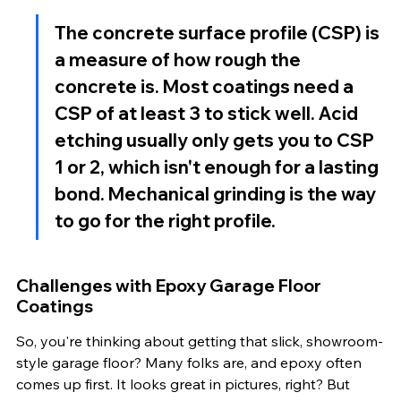
The concrete surface profile (CSP) is 
a measure of how rough the 
concrete is. Most coatings need a 
CSP of at least 3 to stick well. Acid 
etching usually only gets you to CSP 
1 or 2, which isn't enough for a lasting 
bond. Mechanical grinding is the way 
to go for the right profile.
Challenges with Epoxy Garage Floor 
Coatings
So, you're thinking about getting that slick, showroom-
style garage floor? Many folks are, and epoxy often 
comes up first. It looks great in pictures, right? But 