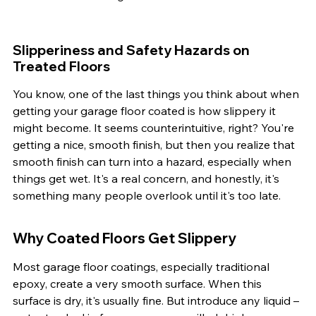
Slipperiness and Safety Hazards on 
Treated Floors
You know, one of the last things you think about when 
getting your garage floor coated is how slippery it 
might become. It seems counterintuitive, right? You're 
getting a nice, smooth finish, but then you realize that 
smooth finish can turn into a hazard, especially when 
things get wet. It's a real concern, and honestly, it's 
something many people overlook until it's too late.
Why Coated Floors Get Slippery
Most garage floor coatings, especially traditional 
epoxy, create a very smooth surface. When this 
surface is dry, it's usually fine. But introduce any liquid – 