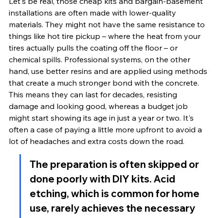
Let's be real, those cheap kits and bargain-basement 
installations are often made with lower-quality 
materials. They might not have the same resistance to 
things like hot tire pickup – where the heat from your 
tires actually pulls the coating off the floor – or 
chemical spills. Professional systems, on the other 
hand, use better resins and are applied using methods 
that create a much stronger bond with the concrete. 
This means they can last for decades, resisting 
damage and looking good, whereas a budget job 
might start showing its age in just a year or two. It's 
often a case of paying a little more upfront to avoid a 
lot of headaches and extra costs down the road.
The preparation is often skipped or 
done poorly with DIY kits. Acid 
etching, which is common for home 
use, rarely achieves the necessary 