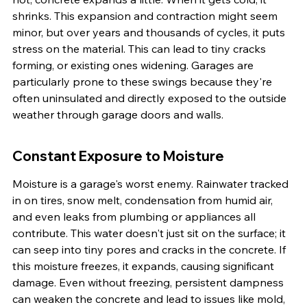
shrinks. This expansion and contraction might seem 
minor, but over years and thousands of cycles, it puts 
stress on the material. This can lead to tiny cracks 
forming, or existing ones widening. Garages are 
particularly prone to these swings because they're 
often uninsulated and directly exposed to the outside 
weather through garage doors and walls.
Constant Exposure to Moisture
Moisture is a garage's worst enemy. Rainwater tracked 
in on tires, snow melt, condensation from humid air, 
and even leaks from plumbing or appliances all 
contribute. This water doesn't just sit on the surface; it 
can seep into tiny pores and cracks in the concrete. If 
this moisture freezes, it expands, causing significant 
damage. Even without freezing, persistent dampness 
can weaken the concrete and lead to issues like mold, 