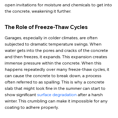
open invitations for moisture and chemicals to get into 
the concrete, weakening it further.
The Role of Freeze-Thaw Cycles
Garages, especially in colder climates, are often 
subjected to dramatic temperature swings. When 
water gets into the pores and cracks of the concrete 
and then freezes, it expands. This expansion creates 
immense pressure within the concrete. When this 
happens repeatedly over many freeze-thaw cycles, it 
can cause the concrete to break down, a process 
often referred to as spalling. This is why a concrete 
slab that might look fine in the summer can start to 
show significant 
surface degradation
 after a harsh 
winter. This crumbling can make it impossible for any 
coating to adhere properly.