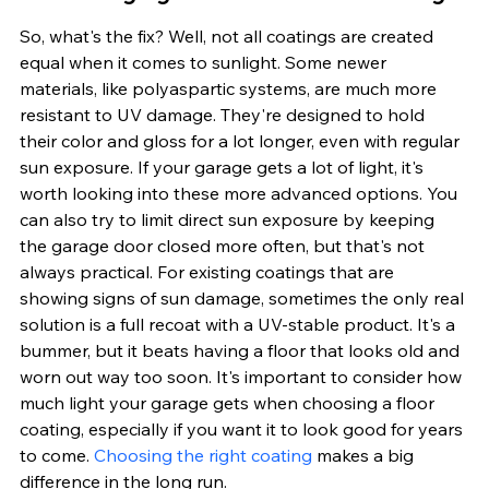
So, what's the fix? Well, not all coatings are created 
equal when it comes to sunlight. Some newer 
materials, like polyaspartic systems, are much more 
resistant to UV damage. They're designed to hold 
their color and gloss for a lot longer, even with regular 
sun exposure. If your garage gets a lot of light, it's 
worth looking into these more advanced options. You 
can also try to limit direct sun exposure by keeping 
the garage door closed more often, but that's not 
always practical. For existing coatings that are 
showing signs of sun damage, sometimes the only real 
solution is a full recoat with a UV-stable product. It's a 
bummer, but it beats having a floor that looks old and 
worn out way too soon. It's important to consider how 
much light your garage gets when choosing a floor 
coating, especially if you want it to look good for years 
to come. 
Choosing the right coating
 makes a big 
difference in the long run.