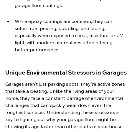
garage floor coatings.
While epoxy coatings are common, they can 
suffer from peeling, bubbling, and fading, 
especially when exposed to heat, moisture, or UV 
light, with modern alternatives often offering 
better performance.
Unique Environmental Stressors in Garages
Garages aren't just parking spots; they're active zones 
that take a beating. Unlike the living areas of your 
home, they face a constant barrage of environmental 
challenges that can quickly wear down even the 
toughest surfaces. Understanding these stressors is 
key to figuring out why your garage floor might be 
showing its age faster than other parts of your house.