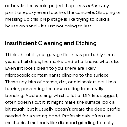
or breaks the whole project, happens 
before
 any 
paint or epoxy even touches the concrete. Skipping or 
messing up this prep stage is like trying to build a 
house on sand – it’s just not going to last.
Insufficient Cleaning and Etching
Think about it: your garage floor has probably seen 
years of oil drips, tire marks, and who knows what else. 
Even if it looks clean to you, there are likely 
microscopic contaminants clinging to the surface. 
These tiny bits of grease, dirt, or old sealers act like a 
barrier, preventing the new coating from really 
bonding. Acid etching, which a lot of DIY kits suggest, 
often doesn't cut it. It might make the surface look a 
bit rough, but it usually doesn't create the deep profile 
needed for a strong bond. Professionals often use 
mechanical methods like diamond grinding to really 