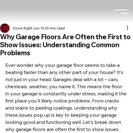
Done Right
Jun 15
23 min read
Why Garage Floors Are Often the First to
Show Issues: Understanding Common
Problems
Ever wonder why your garage floor seems to take a 
beating faster than any other part of your house? It's 
not just in your head. Garages deal with a lot – cars, 
chemicals, weather, you name it. This means the floor 
in your garage is constantly under stress, making it the 
first place you'll likely notice problems. From cracks 
and stains to peeling coatings, understanding why 
these issues pop up is key to keeping your garage 
looking good and functioning well. Let's break down 
why garage floors are often the first to show issues.