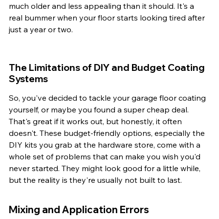
much older and less appealing than it should. It's a 
real bummer when your floor starts looking tired after 
just a year or two.
The Limitations of DIY and Budget Coating 
Systems
So, you've decided to tackle your garage floor coating 
yourself, or maybe you found a super cheap deal. 
That's great if it works out, but honestly, it often 
doesn't. These budget-friendly options, especially the 
DIY kits you grab at the hardware store, come with a 
whole set of problems that can make you wish you'd 
never started. They might look good for a little while, 
but the reality is they're usually not built to last.
Mixing and Application Errors