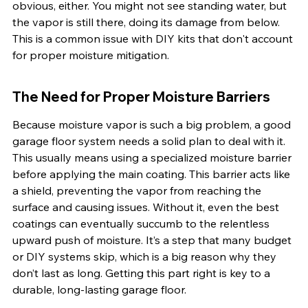
obvious, either. You might not see standing water, but 
the vapor is still there, doing its damage from below. 
This is a common issue with DIY kits that don't account 
for proper moisture mitigation.
The Need for Proper Moisture Barriers
Because moisture vapor is such a big problem, a good 
garage floor system needs a solid plan to deal with it. 
This usually means using a specialized moisture barrier 
before applying the main coating. This barrier acts like 
a shield, preventing the vapor from reaching the 
surface and causing issues. Without it, even the best 
coatings can eventually succumb to the relentless 
upward push of moisture. It’s a step that many budget 
or DIY systems skip, which is a big reason why they 
don’t last as long. Getting this part right is key to a 
durable, long-lasting garage floor.