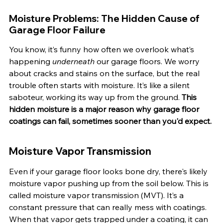
Moisture Problems: The Hidden Cause of 
Garage Floor Failure
You know, it’s funny how often we overlook what’s 
happening 
underneath
 our garage floors. We worry 
about cracks and stains on the surface, but the real 
trouble often starts with moisture. It’s like a silent 
saboteur, working its way up from the ground. 
This 
hidden moisture is a major reason why garage floor 
coatings can fail, sometimes sooner than you'd expect.
Moisture Vapor Transmission
Even if your garage floor looks bone dry, there's likely 
moisture vapor pushing up from the soil below. This is 
called moisture vapor transmission (MVT). It’s a 
constant pressure that can really mess with coatings. 
When that vapor gets trapped under a coating, it can 