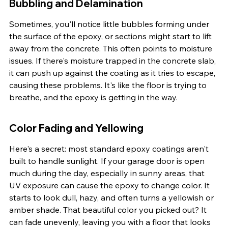
Bubbling and Delamination
Sometimes, you'll notice little bubbles forming under 
the surface of the epoxy, or sections might start to lift 
away from the concrete. This often points to moisture 
issues. If there's moisture trapped in the concrete slab, 
it can push up against the coating as it tries to escape, 
causing these problems. It's like the floor is trying to 
breathe, and the epoxy is getting in the way.
Color Fading and Yellowing
Here's a secret: most standard epoxy coatings aren't 
built to handle sunlight. If your garage door is open 
much during the day, especially in sunny areas, that 
UV exposure can cause the epoxy to change color. It 
starts to look dull, hazy, and often turns a yellowish or 
amber shade. That beautiful color you picked out? It 
can fade unevenly, leaving you with a floor that looks 