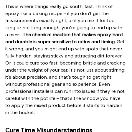
This is where things really go south, fast. Think of 
epoxy like a baking recipe – if you don't get the 
measurements exactly right, or if you mix it for too 
long or not long enough, you're going to end up with 
a mess. 
The chemical reaction that makes epoxy hard 
and durable is super sensitive to ratios and timing.
 Get 
it wrong, and you might end up with spots that never 
fully harden, staying sticky and attracting dirt forever. 
Or, it could cure too fast, becoming brittle and cracking 
under the weight of your car. It's not just about stirring; 
it's about precision, and that's tough to get right 
without professional gear and experience. Even 
professional installers can run into issues if they're not 
careful with the pot life – that's the window you have 
to apply the mixed product before it starts to harden 
in the bucket.
Cure Time Misunderstandings