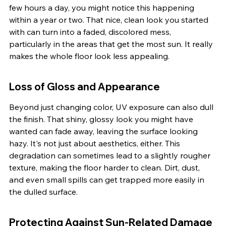
few hours a day, you might notice this happening 
within a year or two. That nice, clean look you started 
with can turn into a faded, discolored mess, 
particularly in the areas that get the most sun. It really 
makes the whole floor look less appealing.
Loss of Gloss and Appearance
Beyond just changing color, UV exposure can also dull 
the finish. That shiny, glossy look you might have 
wanted can fade away, leaving the surface looking 
hazy. It's not just about aesthetics, either. This 
degradation can sometimes lead to a slightly rougher 
texture, making the floor harder to clean. Dirt, dust, 
and even small spills can get trapped more easily in 
the dulled surface.
Protecting Against Sun-Related Damage