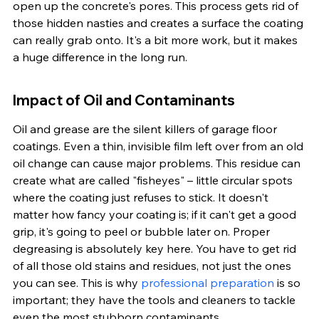
open up the concrete's pores. This process gets rid of 
those hidden nasties and creates a surface the coating 
can really grab onto. It's a bit more work, but it makes 
a huge difference in the long run.
Impact of Oil and Contaminants
Oil and grease are the silent killers of garage floor 
coatings. Even a thin, invisible film left over from an old 
oil change can cause major problems. This residue can 
create what are called "fisheyes" – little circular spots 
where the coating just refuses to stick. It doesn't 
matter how fancy your coating is; if it can't get a good 
grip, it's going to peel or bubble later on. Proper 
degreasing is absolutely key here. You have to get rid 
of all those old stains and residues, not just the ones 
you can see. This is why 
professional preparation
 is so 
important; they have the tools and cleaners to tackle 
even the most stubborn contaminants.