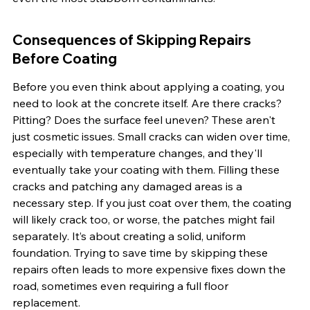
Consequences of Skipping Repairs 
Before Coating
Before you even think about applying a coating, you 
need to look at the concrete itself. Are there cracks? 
Pitting? Does the surface feel uneven? These aren't 
just cosmetic issues. Small cracks can widen over time, 
especially with temperature changes, and they'll 
eventually take your coating with them. Filling these 
cracks and patching any damaged areas is a 
necessary step. If you just coat over them, the coating 
will likely crack too, or worse, the patches might fail 
separately. It’s about creating a solid, uniform 
foundation. Trying to save time by skipping these 
repairs often leads to more expensive fixes down the 
road, sometimes even requiring a full floor 
replacement.