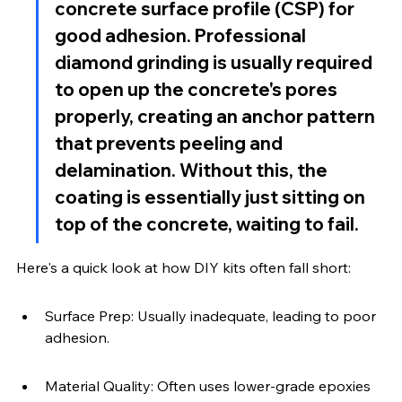
concrete surface profile (CSP) for 
good adhesion. Professional 
diamond grinding is usually required 
to open up the concrete's pores 
properly, creating an anchor pattern 
that prevents peeling and 
delamination. Without this, the 
coating is essentially just sitting on 
top of the concrete, waiting to fail.
Here's a quick look at how DIY kits often fall short:
Surface Prep: Usually inadequate, leading to poor 
adhesion.
Material Quality: Often uses lower-grade epoxies 