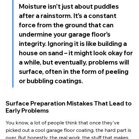
Moisture isn't just about puddles 
after a rainstorm. It's a constant 
force from the ground that can 
undermine your garage floor's 
integrity. Ignoring it is like building a 
house on sand – it might look okay for 
a while, but eventually, problems will 
surface, often in the form of peeling 
or bubbling coatings.
Surface Preparation Mistakes That Lead to 
Early Problems
You know, a lot of people think that once they've 
picked out a cool garage floor coating, the hard part is 
over. But honestly, the real work, the stuff that makes 