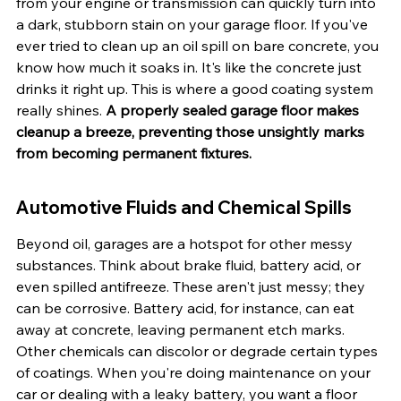
from your engine or transmission can quickly turn into 
a dark, stubborn stain on your garage floor. If you've 
ever tried to clean up an oil spill on bare concrete, you 
know how much it soaks in. It's like the concrete just 
drinks it right up. This is where a good coating system 
really shines. 
A properly sealed garage floor makes 
cleanup a breeze, preventing those unsightly marks 
from becoming permanent fixtures.
Automotive Fluids and Chemical Spills
Beyond oil, garages are a hotspot for other messy 
substances. Think about brake fluid, battery acid, or 
even spilled antifreeze. These aren't just messy; they 
can be corrosive. Battery acid, for instance, can eat 
away at concrete, leaving permanent etch marks. 
Other chemicals can discolor or degrade certain types 
of coatings. When you're doing maintenance on your 
car or dealing with a leaky battery, you want a floor 