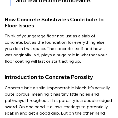
and tear become noticeable.
How Concrete Substrates Contribute to 
Floor Issues
Think of your garage floor not just as a slab of 
concrete, but as the foundation for everything else 
you do in that space. The concrete itself, and how it 
was originally laid, plays a huge role in whether your 
floor coating will last or start acting up.
Introduction to Concrete Porosity
Concrete isn't a solid, impenetrable block. It's actually 
quite porous, meaning it has tiny little holes and 
pathways throughout. This porosity is a double-edged 
sword. On one hand, it allows coatings to potentially 
soak in and get a good grip. But on the other hand, 