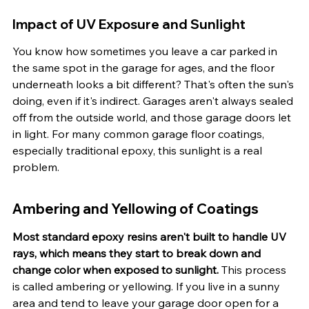
Impact of UV Exposure and Sunlight
You know how sometimes you leave a car parked in 
the same spot in the garage for ages, and the floor 
underneath looks a bit different? That's often the sun's 
doing, even if it's indirect. Garages aren't always sealed 
off from the outside world, and those garage doors let 
in light. For many common garage floor coatings, 
especially traditional epoxy, this sunlight is a real 
problem.
Ambering and Yellowing of Coatings
Most standard epoxy resins aren't built to handle UV 
rays, which means they start to break down and 
change color when exposed to sunlight.
 This process 
is called ambering or yellowing. If you live in a sunny 
area and tend to leave your garage door open for a 