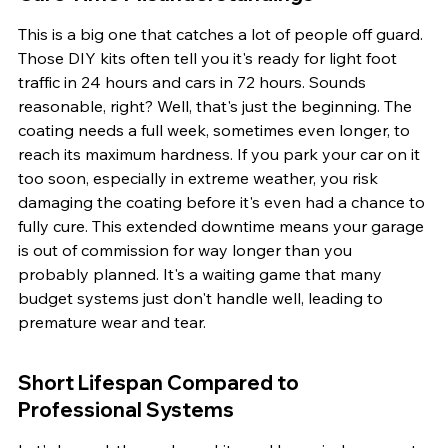
This is a big one that catches a lot of people off guard. 
Those DIY kits often tell you it's ready for light foot 
traffic in 24 hours and cars in 72 hours. Sounds 
reasonable, right? Well, that's just the beginning. The 
coating needs a full week, sometimes even longer, to 
reach its maximum hardness. If you park your car on it 
too soon, especially in extreme weather, you risk 
damaging the coating before it's even had a chance to 
fully cure. This extended downtime means your garage 
is out of commission for way longer than you 
probably planned. It's a waiting game that many 
budget systems just don't handle well, leading to 
premature wear and tear.
Short Lifespan Compared to 
Professional Systems