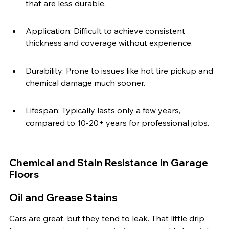
that are less durable.
Application: Difficult to achieve consistent 
thickness and coverage without experience.
Durability: Prone to issues like hot tire pickup and 
chemical damage much sooner.
Lifespan: Typically lasts only a few years, 
compared to 10-20+ years for professional jobs.
Chemical and Stain Resistance in Garage 
Floors
Oil and Grease Stains
Cars are great, but they tend to leak. That little drip 