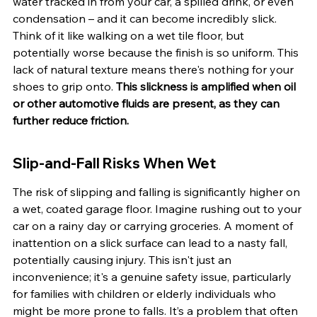
water tracked in from your car, a spilled drink, or even 
condensation – and it can become incredibly slick. 
Think of it like walking on a wet tile floor, but 
potentially worse because the finish is so uniform. This 
lack of natural texture means there's nothing for your 
shoes to grip onto. 
This slickness is amplified when oil 
or other automotive fluids are present, as they can 
further reduce friction.
Slip-and-Fall Risks When Wet
The risk of slipping and falling is significantly higher on 
a wet, coated garage floor. Imagine rushing out to your 
car on a rainy day or carrying groceries. A moment of 
inattention on a slick surface can lead to a nasty fall, 
potentially causing injury. This isn't just an 
inconvenience; it's a genuine safety issue, particularly 
for families with children or elderly individuals who 
might be more prone to falls. It’s a problem that often 