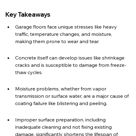
Key Takeaways
Garage floors face unique stresses like heavy 
traffic, temperature changes, and moisture, 
making them prone to wear and tear.
Concrete itself can develop issues like shrinkage 
cracks and is susceptible to damage from freeze-
thaw cycles.
Moisture problems, whether from vapor 
transmission or surface water, are a major cause of 
coating failure like blistering and peeling.
Improper surface preparation, including 
inadequate cleaning and not fixing existing 
damage, significantly shortens the lifespan of 