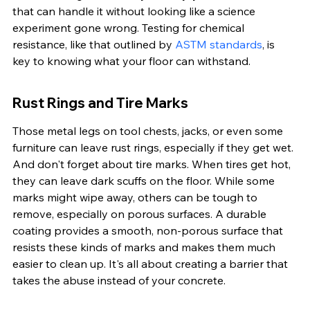
that can handle it without looking like a science 
experiment gone wrong. Testing for chemical 
resistance, like that outlined by 
ASTM standards
, is 
key to knowing what your floor can withstand.
Rust Rings and Tire Marks
Those metal legs on tool chests, jacks, or even some 
furniture can leave rust rings, especially if they get wet. 
And don't forget about tire marks. When tires get hot, 
they can leave dark scuffs on the floor. While some 
marks might wipe away, others can be tough to 
remove, especially on porous surfaces. A durable 
coating provides a smooth, non-porous surface that 
resists these kinds of marks and makes them much 
easier to clean up. It's all about creating a barrier that 
takes the abuse instead of your concrete.