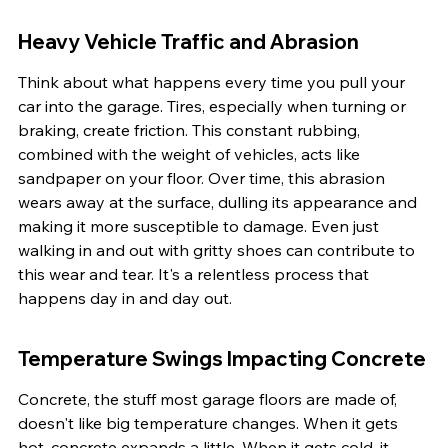
Heavy Vehicle Traffic and Abrasion
Think about what happens every time you pull your 
car into the garage. Tires, especially when turning or 
braking, create friction. This constant rubbing, 
combined with the weight of vehicles, acts like 
sandpaper on your floor. Over time, this abrasion 
wears away at the surface, dulling its appearance and 
making it more susceptible to damage. Even just 
walking in and out with gritty shoes can contribute to 
this wear and tear. It's a relentless process that 
happens day in and day out.
Temperature Swings Impacting Concrete
Concrete, the stuff most garage floors are made of, 
doesn't like big temperature changes. When it gets 
hot, concrete expands a little. When it gets cold, it 