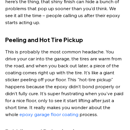
here's the thing, that shiny finish can hide a bunch of 
problems that pop up sooner than you'd think. We 
see it all the time – people calling us after their epoxy 
starts acting up.
Peeling and Hot Tire Pickup
This is probably the most common headache. You 
drive your car into the garage, the tires are warm from 
the road, and when you back out later, a piece of the 
coating comes right up with the tire. It's like a giant 
sticker peeling off your floor. This "hot-tire pickup" 
happens because the epoxy didn't bond properly or 
didn't fully cure. It's super frustrating when you've paid 
for a nice floor, only to see it start lifting after just a 
short time. It really makes you wonder about the 
whole 
epoxy garage floor coating
 process.