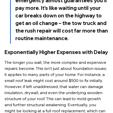
emergency almost guarantees you'll 
pay more. It's like waiting until your 
car breaks down on the highway to 
get an oil change – the tow truck and 
the rush repair will cost far more than 
routine maintenance.
Exponentially Higher Expenses with Delay
The longer you wait, the more complex and expensive 
repairs become. This isn't just about foundation issues; 
it applies to many parts of your home. For instance, a 
small roof leak might cost around $500 to fix initially. 
However, if left unaddressed, that water can damage 
insulation, drywall, and even the underlying wooden 
structure of your roof. This can lead to mold growth 
and further structural weakening. Eventually, you 
might be looking at a full roof replacement, which can 