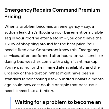
Emergency Repairs Command Premium 
Pricing
When a problem becomes an emergency – say, a 
sudden leak that's flooding your basement or a visible 
sag in your roofline after a storm – you don't have the 
luxury of shopping around for the best price. You 
need it fixed 
now
. Contractors know this. Emergency 
services, often performed after hours, on weekends, or 
during bad weather, come with a significant markup. 
You're paying for their immediate availability and the 
urgency of the situation. What might have been a 
standard repair costing a few hundred dollars a month 
ago could now cost double or triple that because it 
needs immediate attention.
Waiting for a problem to become an 