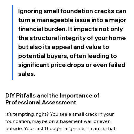
Ignoring small foundation cracks can 
turn a manageable issue into a major 
financial burden. It impacts not only 
the structural integrity of your home 
but also its appeal and value to 
potential buyers, often leading to 
significant price drops or even failed 
sales.
DIY Pitfalls and the Importance of 
Professional Assessment
It's tempting, right? You see a small crack in your 
foundation, maybe on a basement wall or even 
outside. Your first thought might be, "I can fix that 