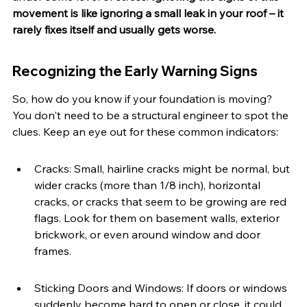
movement is like ignoring a small leak in your roof – it 
rarely fixes itself and usually gets worse.
Recognizing the Early Warning Signs
So, how do you know if your foundation is moving? 
You don't need to be a structural engineer to spot the 
clues. Keep an eye out for these common indicators:
Cracks: Small, hairline cracks might be normal, but 
wider cracks (more than 1/8 inch), horizontal 
cracks, or cracks that seem to be growing are red 
flags. Look for them on basement walls, exterior 
brickwork, or even around window and door 
frames.
Sticking Doors and Windows: If doors or windows 
suddenly become hard to open or close, it could 