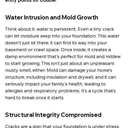
entry points for trouble.
Water Intrusion and Mold Growth
Think about it: water is persistent. Even a tiny crack 
can let moisture seep into your foundation. This water 
doesn't just sit there; it can find its way into your 
basement or crawl space. Once inside, it creates a 
damp environment that's perfect for mold and mildew 
to start growing. This isn't just about an unpleasant 
musty smell, either. Mold can damage your home's 
structure, including insulation and drywall, and it can 
seriously impact your family's health, leading to 
allergies and respiratory problems. It’s a cycle that’s 
hard to break once it starts.
Structural Integrity Compromised
Cracks are a sign that your foundation is under stress. 