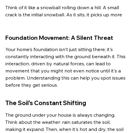
Think of it like a snowball rolling down a hill. A small 
crack is the initial snowball. As it sits, it picks up more
Foundation Movement: A Silent Threat
Your home's foundation isn't just sitting there; it's 
constantly interacting with the ground beneath it. This 
interaction, driven by natural forces, can lead to 
movement that you might not even notice until it's a 
problem. Understanding this can help you spot issues 
before they get serious.
The Soil's Constant Shifting
The ground under your house is always changing. 
Think about the weather: rain saturates the soil, 
making it expand. Then, when it's hot and dry, the soil 