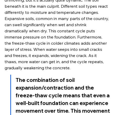
unmoving, but it's actually quite dynamic. The soil 
beneath it is the main culprit. Different soil types react 
differently to moisture and temperature changes. 
Expansive soils, common in many parts of the country, 
can swell significantly when wet and shrink 
dramatically when dry. This constant cycle puts 
immense pressure on the foundation. Furthermore, 
the freeze-thaw cycle in colder climates adds another 
layer of stress. When water seeps into small cracks 
and freezes, it expands, widening the crack. As it 
thaws, more water can get in, and the cycle repeats, 
gradually weakening the concrete.
The combination of soil 
expansion/contraction and the 
freeze-thaw cycle means that even a 
well-built foundation can experience 
movement over time. This movement 