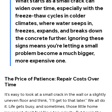
What starts as a small crack can 
widen over time, especially with the 
freeze-thaw cycles in colder 
climates, where water seeps in, 
freezes, expands, and breaks down 
the concrete further. Ignoring these 
signs means you're letting a small 
problem become a much bigger, 
more expensive one.
The Price of Patience: Repair Costs Over 
Time
It’s easy to look at a small crack in the wall or a slightly 
uneven floor and think, "I'll get to that later." We all do 
it. Life gets busy, and sometimes, those little home 