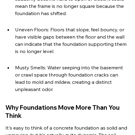
mean the frame is no longer square because the 
foundation has shifted.
Uneven Floors: Floors that slope, feel bouncy, or 
have visible gaps between the floor and the wall 
can indicate that the foundation supporting them 
is no longer level.
Musty Smells: Water seeping into the basement 
or crawl space through foundation cracks can 
lead to mold and mildew, creating a distinct 
unpleasant odor.
Why Foundations Move More Than You 
Think
It's easy to think of a concrete foundation as solid and 