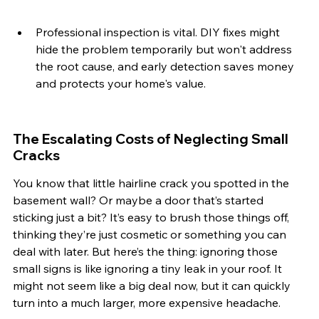
Professional inspection is vital. DIY fixes might 
hide the problem temporarily but won't address 
the root cause, and early detection saves money 
and protects your home's value.
The Escalating Costs of Neglecting Small 
Cracks
You know that little hairline crack you spotted in the 
basement wall? Or maybe a door that’s started 
sticking just a bit? It’s easy to brush those things off, 
thinking they’re just cosmetic or something you can 
deal with later. But here’s the thing: ignoring those 
small signs is like ignoring a tiny leak in your roof. It 
might not seem like a big deal now, but it can quickly 
turn into a much larger, more expensive headache.