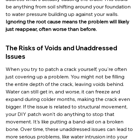
be anything from soil shifting around your foundation 
to water pressure building up against your walls. 
Ignoring the root cause means the problem will likely 
just reappear, often worse than before.
The Risks of Voids and Unaddressed 
Issues
When you try to patch a crack yourself, you're often 
just covering up a problem. You might not be filling 
the entire depth of the crack, leaving voids behind. 
Water can still get in, and worse, it can freeze and 
expand during colder months, making the crack even 
bigger. If the issue is related to structural movement, 
your DIY patch won't do anything to stop that 
movement. It's like putting a band-aid on a broken 
bone. Over time, these unaddressed issues can lead to 
more serious problems, like water intrusion into your 