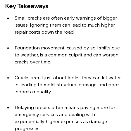
Key Takeaways
Small cracks are often early warnings of bigger 
issues. Ignoring them can lead to much higher 
repair costs down the road.
Foundation movement, caused by soil shifts due 
to weather, is a common culprit and can worsen 
cracks over time.
Cracks aren't just about looks; they can let water 
in, leading to mold, structural damage, and poor 
indoor air quality.
Delaying repairs often means paying more for 
emergency services and dealing with 
exponentially higher expenses as damage 
progresses.