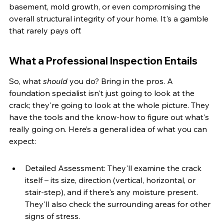
basement, mold growth, or even compromising the 
overall structural integrity of your home. It's a gamble 
that rarely pays off.
What a Professional Inspection Entails
So, what 
should
 you do? Bring in the pros. A 
foundation specialist isn't just going to look at the 
crack; they're going to look at the whole picture. They 
have the tools and the know-how to figure out what's 
really going on. Here’s a general idea of what you can 
expect:
Detailed Assessment: They'll examine the crack 
itself – its size, direction (vertical, horizontal, or 
stair-step), and if there's any moisture present. 
They'll also check the surrounding areas for other 
signs of stress.