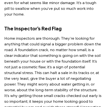
even for what seems like minor damage. It’s a tough 
pill to swallow when you’ve put so much work into 
your home.
The Inspector's Red Flag
Home inspectors are thorough. They’re looking for 
anything that could signal a bigger problem down the 
road. A foundation crack, no matter how small, is a 
clear indicator that something is going on with the soil 
beneath your house or with the foundation itself. It’s 
not just a cosmetic flaw; it’s a sign of potential 
structural stress. This can halt a sale in its tracks or, at 
the very least, give the buyer a lot of negotiating 
power. They might worry about water getting in, or 
worse, about the long-term stability of the structure. 
It’s why getting those small cracks checked out early is 
so important; it keeps your home looking good to 