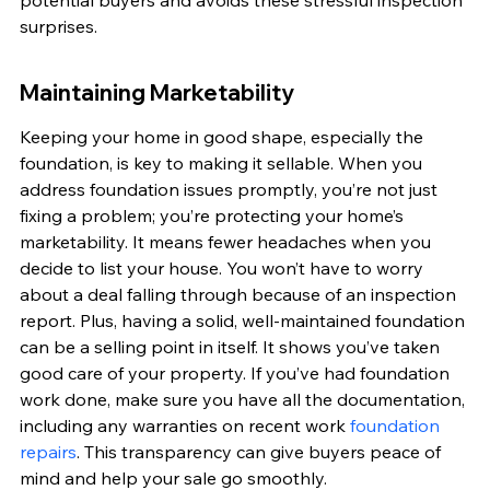
potential buyers and avoids these stressful inspection 
surprises.
Maintaining Marketability
Keeping your home in good shape, especially the 
foundation, is key to making it sellable. When you 
address foundation issues promptly, you’re not just 
fixing a problem; you’re protecting your home’s 
marketability. It means fewer headaches when you 
decide to list your house. You won’t have to worry 
about a deal falling through because of an inspection 
report. Plus, having a solid, well-maintained foundation 
can be a selling point in itself. It shows you’ve taken 
good care of your property. If you’ve had foundation 
work done, make sure you have all the documentation, 
including any warranties on recent work 
foundation 
repairs
. This transparency can give buyers peace of 
mind and help your sale go smoothly.