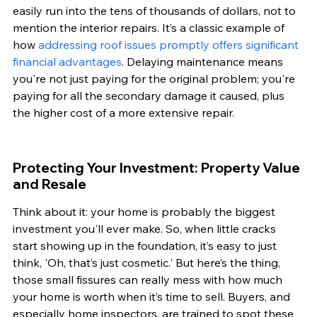
easily run into the tens of thousands of dollars, not to 
mention the interior repairs. It’s a classic example of 
how 
addressing roof issues promptly offers significant 
financial advantages
. Delaying maintenance means 
you're not just paying for the original problem; you're 
paying for all the secondary damage it caused, plus 
the higher cost of a more extensive repair.
Protecting Your Investment: Property Value 
and Resale
Think about it: your home is probably the biggest 
investment you'll ever make. So, when little cracks 
start showing up in the foundation, it’s easy to just 
think, 'Oh, that’s just cosmetic.' But here’s the thing, 
those small fissures can really mess with how much 
your home is worth when it’s time to sell. Buyers, and 
especially home inspectors, are trained to spot these 