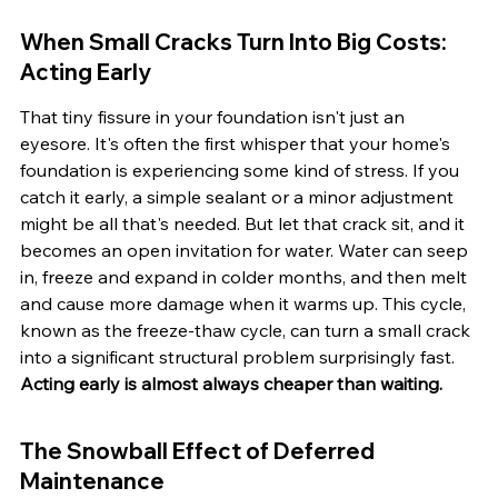
When Small Cracks Turn Into Big Costs: 
Acting Early
That tiny fissure in your foundation isn't just an 
eyesore. It's often the first whisper that your home's 
foundation is experiencing some kind of stress. If you 
catch it early, a simple sealant or a minor adjustment 
might be all that's needed. But let that crack sit, and it 
becomes an open invitation for water. Water can seep 
in, freeze and expand in colder months, and then melt 
and cause more damage when it warms up. This cycle, 
known as the freeze-thaw cycle, can turn a small crack 
into a significant structural problem surprisingly fast. 
Acting early is almost always cheaper than waiting.
The Snowball Effect of Deferred 
Maintenance