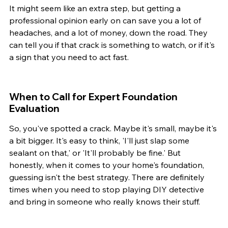
It might seem like an extra step, but getting a 
professional opinion early on can save you a lot of 
headaches, and a lot of money, down the road. They 
can tell you if that crack is something to watch, or if it's 
a sign that you need to act fast.
When to Call for Expert Foundation 
Evaluation
So, you've spotted a crack. Maybe it's small, maybe it's 
a bit bigger. It's easy to think, 'I'll just slap some 
sealant on that,' or 'It'll probably be fine.' But 
honestly, when it comes to your home's foundation, 
guessing isn't the best strategy. There are definitely 
times when you need to stop playing DIY detective 
and bring in someone who really knows their stuff.