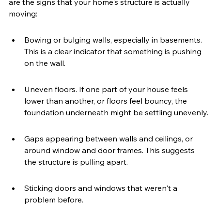
are the signs that your home's structure is actually 
moving:
Bowing or bulging walls, especially in basements. 
This is a clear indicator that something is pushing 
on the wall.
Uneven floors. If one part of your house feels 
lower than another, or floors feel bouncy, the 
foundation underneath might be settling unevenly.
Gaps appearing between walls and ceilings, or 
around window and door frames. This suggests 
the structure is pulling apart.
Sticking doors and windows that weren't a 
problem before.