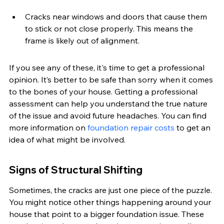
Cracks near windows and doors that cause them 
to stick or not close properly. This means the 
frame is likely out of alignment.
If you see any of these, it's time to get a professional 
opinion. It’s better to be safe than sorry when it comes 
to the bones of your house. Getting a professional 
assessment can help you understand the true nature 
of the issue and avoid future headaches. You can find 
more information on 
foundation repair costs
 to get an 
idea of what might be involved.
Signs of Structural Shifting
Sometimes, the cracks are just one piece of the puzzle. 
You might notice other things happening around your 
house that point to a bigger foundation issue. These 