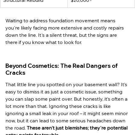
Structural Rebuild
$20,000+
Waiting to address foundation movement means 
you're likely facing more extensive and costly repairs 
down the line. It's a silent threat, but the signs are 
there if you know what to look for.
Beyond Cosmetics: The Real Dangers of 
Cracks
That little line you spotted on your basement wall? It’s 
easy to dismiss it as just a cosmetic issue, something 
you can slap some paint over. But honestly, it’s often a 
lot more than that. Ignoring these cracks is like 
ignoring a small leak in your roof – it might seem minor 
now, but it can lead to some serious headaches down 
the road. 
These aren't just blemishes; they're potential 