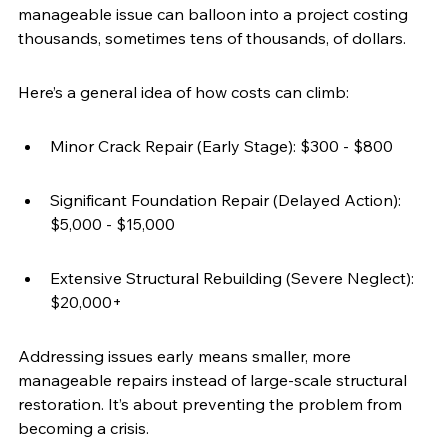
manageable issue can balloon into a project costing 
thousands, sometimes tens of thousands, of dollars.
Here’s a general idea of how costs can climb:
Minor Crack Repair (Early Stage): $300 - $800
Significant Foundation Repair (Delayed Action): 
$5,000 - $15,000
Extensive Structural Rebuilding (Severe Neglect): 
$20,000+
Addressing issues early means smaller, more 
manageable repairs instead of large-scale structural 
restoration. It’s about preventing the problem from 
becoming a crisis.