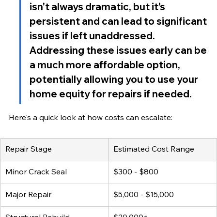
isn't always dramatic, but it's 
persistent and can lead to significant 
issues if left unaddressed. 
Addressing these issues early can be 
a much more affordable option, 
potentially allowing you to use your 
home equity for repairs if needed.
Here's a quick look at how costs can escalate:
Repair Stage
Estimated Cost Range
Minor Crack Seal
$300 - $800
Major Repair
$5,000 - $15,000