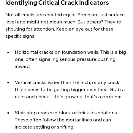
Identifying Critical Crack Indicators
Not all cracks are created equal. Some are just surface-
level and might not mean much. But others? They're 
shouting for attention. Keep an eye out for these 
specific signs:
Horizontal cracks on foundation walls. This is a big 
one, often signaling serious pressure pushing 
inward.
Vertical cracks wider than 1/8 inch, or any crack 
that seems to be getting bigger over time. Grab a 
ruler and check – if it's growing, that's a problem.
Stair-step cracks in block or brick foundations. 
These often follow the mortar lines and can 
indicate settling or shifting.