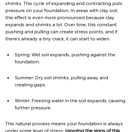
shrinks. This cycle of expanding and contracting puts 
pressure on your foundation. In areas with clay soil, 
this effect is even more pronounced because clay 
expands and shrinks a lot. Over time, this constant 
pushing and pulling can create stress points, and if 
there's already a tiny crack, it can start to widen.
Spring: Wet soil expands, pushing against the 
foundation.
Summer: Dry soil shrinks, pulling away and 
creating gaps.
Winter: Freezing water in the soil expands, causing 
further pressure.
This natural process means your foundation is always 
under some level of stress. 
Ignoring the signs of this 