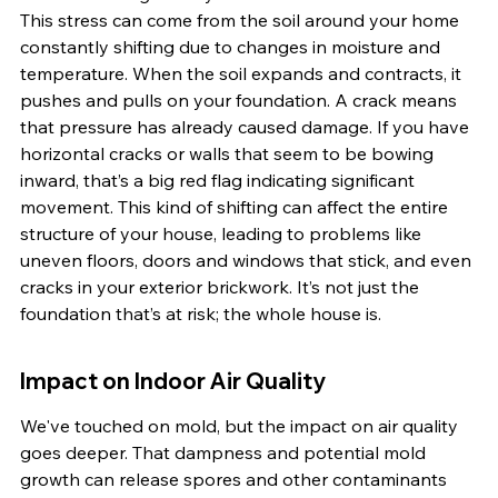
This stress can come from the soil around your home 
constantly shifting due to changes in moisture and 
temperature. When the soil expands and contracts, it 
pushes and pulls on your foundation. A crack means 
that pressure has already caused damage. If you have 
horizontal cracks or walls that seem to be bowing 
inward, that’s a big red flag indicating significant 
movement. This kind of shifting can affect the entire 
structure of your house, leading to problems like 
uneven floors, doors and windows that stick, and even 
cracks in your exterior brickwork. It’s not just the 
foundation that’s at risk; the whole house is.
Impact on Indoor Air Quality
We've touched on mold, but the impact on air quality 
goes deeper. That dampness and potential mold 
growth can release spores and other contaminants 