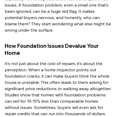
issues. A foundation problem, even a small one that’s 
been ignored, can be a huge red flag. It makes 
potential buyers nervous, and honestly, who can 
blame them? They start wondering what else might be 
wrong under the surface.
How Foundation Issues Devalue Your 
Home
It’s not just about the cost of repairs; it’s about the 
perception. When a home inspector points out 
foundation cracks, it can make buyers think the whole 
house is unstable. This often leads to them asking for 
significant price reductions or walking away altogether. 
Studies show that homes with foundation problems 
can sell for 10-15% less than comparable homes 
without issues. Sometimes, buyers will even ask for 
repair credits that can run into thousands of dollars, 