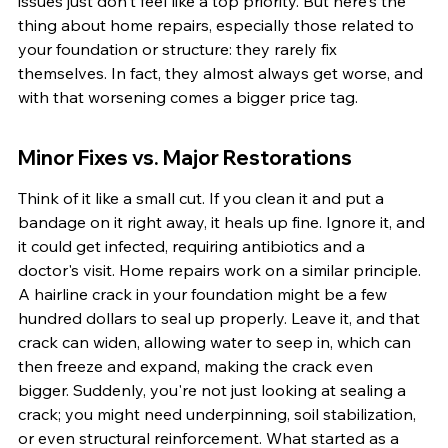
issues just don't feel like a top priority. But here's the 
thing about home repairs, especially those related to 
your foundation or structure: they rarely fix 
themselves. In fact, they almost always get worse, and 
with that worsening comes a bigger price tag.
Minor Fixes vs. Major Restorations
Think of it like a small cut. If you clean it and put a 
bandage on it right away, it heals up fine. Ignore it, and 
it could get infected, requiring antibiotics and a 
doctor's visit. Home repairs work on a similar principle. 
A hairline crack in your foundation might be a few 
hundred dollars to seal up properly. Leave it, and that 
crack can widen, allowing water to seep in, which can 
then freeze and expand, making the crack even 
bigger. Suddenly, you're not just looking at sealing a 
crack; you might need underpinning, soil stabilization, 
or even structural reinforcement. What started as a 