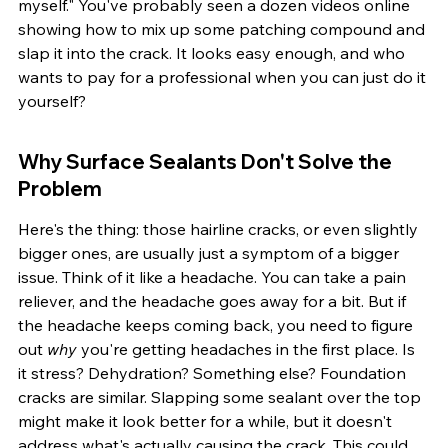
myself." You've probably seen a dozen videos online 
showing how to mix up some patching compound and 
slap it into the crack. It looks easy enough, and who 
wants to pay for a professional when you can just do it 
yourself?
Why Surface Sealants Don't Solve the 
Problem
Here's the thing: those hairline cracks, or even slightly 
bigger ones, are usually just a symptom of a bigger 
issue. Think of it like a headache. You can take a pain 
reliever, and the headache goes away for a bit. But if 
the headache keeps coming back, you need to figure 
out 
why
 you're getting headaches in the first place. Is 
it stress? Dehydration? Something else? Foundation 
cracks are similar. Slapping some sealant over the top 
might make it look better for a while, but it doesn't 
address what's actually causing the crack. This could 