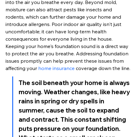
into the air you breathe every day. Beyond mold, 
moisture can also attract pests like insects and 
rodents, which can further damage your home and 
introduce allergens. Poor indoor air quality isn't just 
uncomfortable; it can have long-term health 
consequences for everyone living in the house. 
Keeping your home's foundation sound is a direct way 
to protect the air you breathe. Addressing foundation 
issues promptly can help prevent these issues from 
affecting your 
home insurance
 coverage down the line.
The soil beneath your home is always 
moving. Weather changes, like heavy 
rains in spring or dry spells in 
summer, cause the soil to expand 
and contract. This constant shifting 
puts pressure on your foundation. 