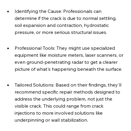
Identifying the Cause: Professionals can 
determine if the crack is due to normal settling, 
soil expansion and contraction, hydrostatic 
pressure, or more serious structural issues.
Professional Tools: They might use specialized 
equipment like moisture meters, laser scanners, or 
even ground-penetrating radar to get a clearer 
picture of what's happening beneath the surface.
Tailored Solutions: Based on their findings, they'll 
recommend specific repair methods designed to 
address the underlying problem, not just the 
visible crack. This could range from crack 
injections to more involved solutions like 
underpinning or wall stabilization.