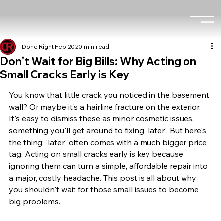
Done Right
Feb 20
20 min read
Don't Wait for Big Bills: Why Acting on
Small Cracks Early is Key
You know that little crack you noticed in the basement 
wall? Or maybe it's a hairline fracture on the exterior. 
It's easy to dismiss these as minor cosmetic issues, 
something you'll get around to fixing 'later'. But here's 
the thing: 'later' often comes with a much bigger price 
tag. Acting on small cracks early is key because 
ignoring them can turn a simple, affordable repair into 
a major, costly headache. This post is all about why 
you shouldn't wait for those small issues to become 
big problems.