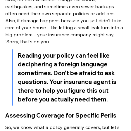
earthquakes, and sometimes even sewer backups 
often need their own separate policies or add-ons. 
Also, if damage happens because you just didn't take 
care of your house – like letting a small leak turn into a 
big problem – your insurance company might say, 
'Sorry, that's on you.'
Reading your policy can feel like 
deciphering a foreign language 
sometimes. Don't be afraid to ask 
questions. Your insurance agent is 
there to help you figure this out 
before you actually need them.
Assessing Coverage for Specific Perils
So, we know what a policy generally covers, but let's 