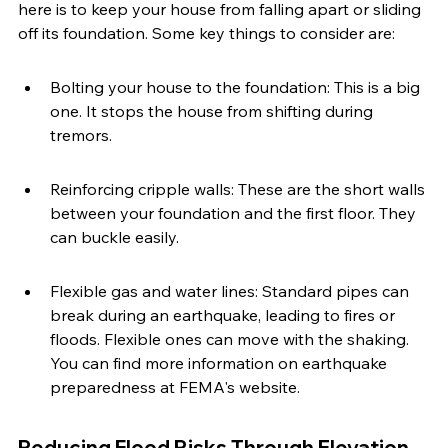
here is to keep your house from falling apart or sliding 
off its foundation. Some key things to consider are:
Bolting your house to the foundation: This is a big 
one. It stops the house from shifting during 
tremors.
Reinforcing cripple walls: These are the short walls 
between your foundation and the first floor. They 
can buckle easily.
Flexible gas and water lines: Standard pipes can 
break during an earthquake, leading to fires or 
floods. Flexible ones can move with the shaking. 
You can find more information on earthquake 
preparedness at FEMA's website.
Reducing Flood Risks Through Elevation 