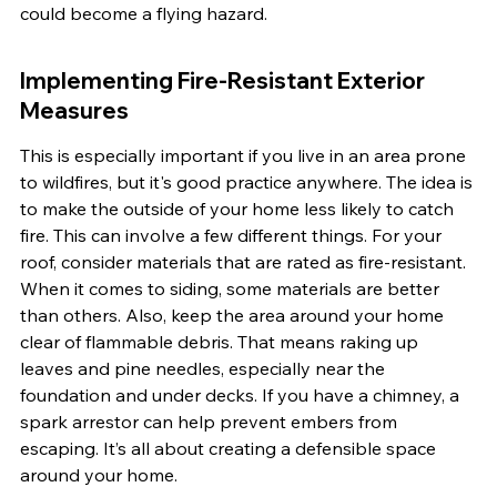
could become a flying hazard.
Implementing Fire-Resistant Exterior 
Measures
This is especially important if you live in an area prone 
to wildfires, but it's good practice anywhere. The idea is 
to make the outside of your home less likely to catch 
fire. This can involve a few different things. For your 
roof, consider materials that are rated as fire-resistant. 
When it comes to siding, some materials are better 
than others. Also, keep the area around your home 
clear of flammable debris. That means raking up 
leaves and pine needles, especially near the 
foundation and under decks. If you have a chimney, a 
spark arrestor can help prevent embers from 
escaping. It’s all about creating a defensible space 
around your home.