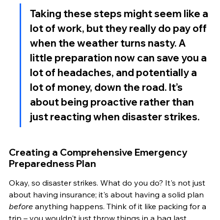
Taking these steps might seem like a 
lot of work, but they really do pay off 
when the weather turns nasty. A 
little preparation now can save you a 
lot of headaches, and potentially a 
lot of money, down the road. It’s 
about being proactive rather than 
just reacting when disaster strikes.
Creating a Comprehensive Emergency 
Preparedness Plan
Okay, so disaster strikes. What do you do? It's not just 
about having insurance; it's about having a solid plan 
before
 anything happens. Think of it like packing for a 
trip – you wouldn't just throw things in a bag last 