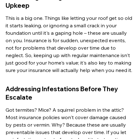
Upkeep
This is a big one. Things like letting your roof get so old 
it starts leaking, or ignoring a small crack in your 
foundation until it's a gaping hole – these are usually 
on you. Insurance is for sudden, unexpected events, 
not for problems that develop over time due to 
neglect. So, keeping up with regular maintenance isn't 
just good for your home's value; it's also key to making 
sure your insurance will actually help when you need it.
Addressing Infestations Before They 
Escalate
Got termites? Mice? A squirrel problem in the attic? 
Most insurance policies won't cover damage caused 
by pests or vermin. Why? Because these are usually 
preventable issues that develop over time. If you let 