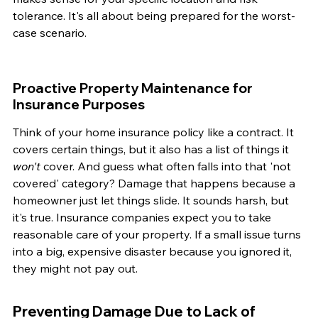
tolerance. It's all about being prepared for the worst-
case scenario.
Proactive Property Maintenance for 
Insurance Purposes
Think of your home insurance policy like a contract. It 
covers certain things, but it also has a list of things it 
won't
 cover. And guess what often falls into that 'not 
covered' category? Damage that happens because a 
homeowner just let things slide. It sounds harsh, but 
it's true. Insurance companies expect you to take 
reasonable care of your property. If a small issue turns 
into a big, expensive disaster because you ignored it, 
they might not pay out.
Preventing Damage Due to Lack of 