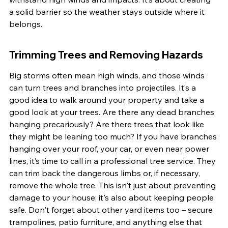
a solid barrier so the weather stays outside where it 
belongs.
Trimming Trees and Removing Hazards
Big storms often mean high winds, and those winds 
can turn trees and branches into projectiles. It’s a 
good idea to walk around your property and take a 
good look at your trees. Are there any dead branches 
hanging precariously? Are there trees that look like 
they might be leaning too much? If you have branches 
hanging over your roof, your car, or even near power 
lines, it’s time to call in a professional tree service. They 
can trim back the dangerous limbs or, if necessary, 
remove the whole tree. This isn't just about preventing 
damage to your house; it's also about keeping people 
safe. Don't forget about other yard items too – secure 
trampolines, patio furniture, and anything else that 