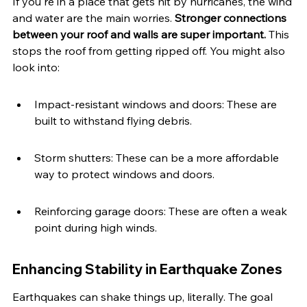
If you're in a place that gets hit by hurricanes, the wind 
and water are the main worries. 
Stronger connections 
between your roof and walls are super important.
 This 
stops the roof from getting ripped off. You might also 
look into:
Impact-resistant windows and doors: These are 
built to withstand flying debris.
Storm shutters: These can be a more affordable 
way to protect windows and doors.
Reinforcing garage doors: These are often a weak 
point during high winds.
Enhancing Stability in Earthquake Zones
Earthquakes can shake things up, literally. The goal 