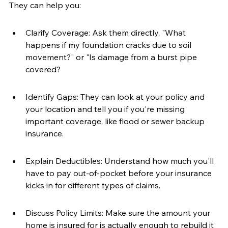
They can help you:
Clarify Coverage: Ask them directly, "What 
happens if my foundation cracks due to soil 
movement?" or "Is damage from a burst pipe 
covered?
Identify Gaps: They can look at your policy and 
your location and tell you if you're missing 
important coverage, like flood or sewer backup 
insurance.
Explain Deductibles: Understand how much you'll 
have to pay out-of-pocket before your insurance 
kicks in for different types of claims.
Discuss Policy Limits: Make sure the amount your 
home is insured for is actually enough to rebuild it 