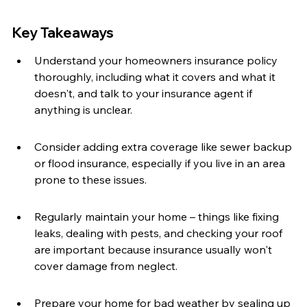
Key Takeaways
Understand your homeowners insurance policy 
thoroughly, including what it covers and what it 
doesn't, and talk to your insurance agent if 
anything is unclear.
Consider adding extra coverage like sewer backup 
or flood insurance, especially if you live in an area 
prone to these issues.
Regularly maintain your home – things like fixing 
leaks, dealing with pests, and checking your roof 
are important because insurance usually won't 
cover damage from neglect.
Prepare your home for bad weather by sealing up 