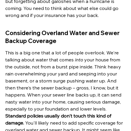
but forgetting about galoshes when a hurricane is 
coming. You need to think about what else could go 
wrong and if your insurance has your back.
Considering Overland Water and Sewer 
Backup Coverage
This is a big one that a lot of people overlook. We're 
talking about water that comes 
into
 your house from 
the outside, not from a burst pipe inside. Think heavy 
rain overwhelming your yard and seeping into your 
basement, or a storm surge pushing water up. And 
then there's the sewer backup – gross, I know, but it 
happens. When your sewer line backs up, it can send 
nasty water into your home, causing serious damage, 
especially to your foundation and lower levels. 
Standard policies usually don't touch this kind of 
damage.
 You'll likely need to add specific coverage for 
overland water and sewer backup. It might seem like 