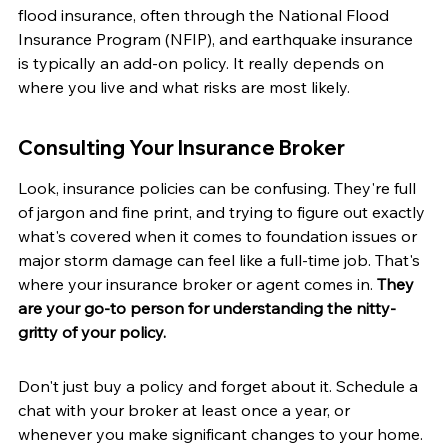
flood insurance, often through the National Flood 
Insurance Program (NFIP), and earthquake insurance 
is typically an add-on policy. It really depends on 
where you live and what risks are most likely.
Consulting Your Insurance Broker
Look, insurance policies can be confusing. They're full 
of jargon and fine print, and trying to figure out exactly 
what's covered when it comes to foundation issues or 
major storm damage can feel like a full-time job. That's 
where your insurance broker or agent comes in. 
They 
are your go-to person for understanding the nitty-
gritty of your policy.
Don't just buy a policy and forget about it. Schedule a 
chat with your broker at least once a year, or 
whenever you make significant changes to your home. 