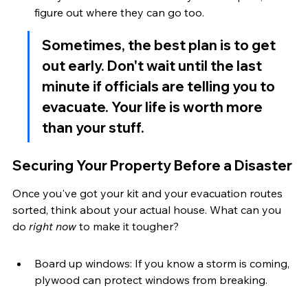
figure out where they can go too.
Sometimes, the best plan is to get 
out early. Don't wait until the last 
minute if officials are telling you to 
evacuate. Your life is worth more 
than your stuff.
Securing Your Property Before a Disaster
Once you've got your kit and your evacuation routes 
sorted, think about your actual house. What can you 
do 
right now
 to make it tougher?
Board up windows: If you know a storm is coming, 
plywood can protect windows from breaking.