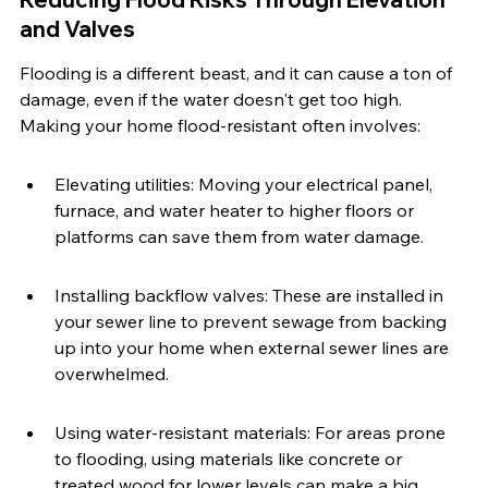
and Valves
Flooding is a different beast, and it can cause a ton of 
damage, even if the water doesn't get too high. 
Making your home flood-resistant often involves:
Elevating utilities: Moving your electrical panel, 
furnace, and water heater to higher floors or 
platforms can save them from water damage.
Installing backflow valves: These are installed in 
your sewer line to prevent sewage from backing 
up into your home when external sewer lines are 
overwhelmed.
Using water-resistant materials: For areas prone 
to flooding, using materials like concrete or 
treated wood for lower levels can make a big 