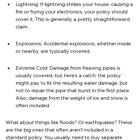
Lightning: If lightning strikes your house, causing a 
fire or frying your electronics, your policy should 
cover it. This is generally a pretty straightforward 
claim.
Explosions: Accidental explosions, whether inside 
or nearby, are typically covered.
Extreme Cold: Damage from freezing pipes is 
usually covered, but here's a catch: the policy 
might pay to fix the resulting water damage, but 
not to repair the pipe that burst in the first place. 
Also, damage from the weight of ice and snow is 
often included.
What about things like floods? Or earthquakes? These 
are the big ones that often 
aren't
 included in a 
standard policy. You usually need to buy separate 