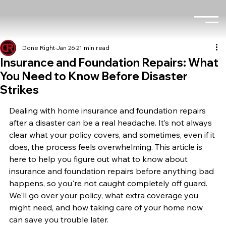
Done Right
Jan 26
21 min read
Insurance and Foundation Repairs: What
You Need to Know Before Disaster
Strikes
Dealing with home insurance and foundation repairs 
after a disaster can be a real headache. It’s not always 
clear what your policy covers, and sometimes, even if it 
does, the process feels overwhelming. This article is 
here to help you figure out what to know about 
insurance and foundation repairs before anything bad 
happens, so you're not caught completely off guard. 
We'll go over your policy, what extra coverage you 
might need, and how taking care of your home now 
can save you trouble later.