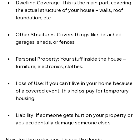
Dwelling Coverage: This is the main part, covering 
the actual structure of your house – walls, roof, 
foundation, etc.
Other Structures: Covers things like detached 
garages, sheds, or fences.
Personal Property: Your stuff inside the house – 
furniture, electronics, clothes.
Loss of Use: If you can't live in your home because 
of a covered event, this helps pay for temporary 
housing.
Liability: If someone gets hurt on your property or 
you accidentally damage someone else's.
Now, for the exclusions. Things like floods, 