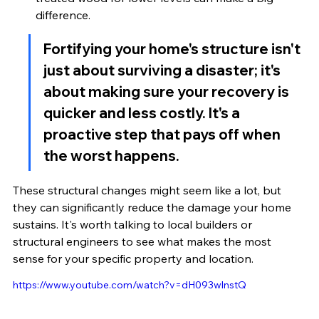
difference.
Fortifying your home's structure isn't 
just about surviving a disaster; it's 
about making sure your recovery is 
quicker and less costly. It's a 
proactive step that pays off when 
the worst happens.
These structural changes might seem like a lot, but 
they can significantly reduce the damage your home 
sustains. It's worth talking to local builders or 
structural engineers to see what makes the most 
sense for your specific property and location.
https://www.youtube.com/watch?v=dH093wlnstQ