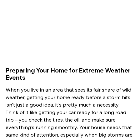
Preparing Your Home for Extreme Weather 
Events
When you live in an area that sees its fair share of wild 
weather, getting your home ready before a storm hits 
isn't just a good idea, it's pretty much a necessity. 
Think of it like getting your car ready for a long road 
trip – you check the tires, the oil, and make sure 
everything's running smoothly. Your house needs that 
same kind of attention, especially when big storms are 