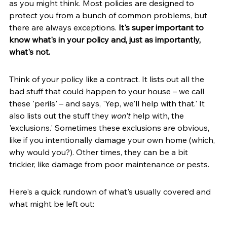
as you might think. Most policies are designed to 
protect you from a bunch of common problems, but 
there are always exceptions. 
It's super important to 
know what's in your policy and, just as importantly, 
what's not.
Think of your policy like a contract. It lists out all the 
bad stuff that could happen to your house – we call 
these 'perils' – and says, 'Yep, we'll help with that.' It 
also lists out the stuff they 
won't
 help with, the 
'exclusions.' Sometimes these exclusions are obvious, 
like if you intentionally damage your own home (which, 
why would you?). Other times, they can be a bit 
trickier, like damage from poor maintenance or pests.
Here's a quick rundown of what's usually covered and 
what might be left out: