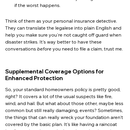
if the worst happens.
Think of them as your personal insurance detective. 
They can translate the legalese into plain English and 
help you make sure you're not caught off guard when 
disaster strikes. It's way better to have these 
conversations 
before
 you need to file a claim, trust me.
Supplemental Coverage Options for 
Enhanced Protection
So, your standard homeowners policy is pretty good, 
right? It covers a lot of the usual suspects like fire, 
wind, and hail. But what about those other, maybe less 
common but still really damaging, events? Sometimes, 
the things that can really wreck your foundation aren't 
covered by the basic plan. It's like having a raincoat 