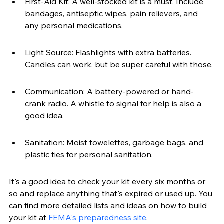
First-Aid Kit: A well-stocked kit is a must. Include 
bandages, antiseptic wipes, pain relievers, and 
any personal medications.
Light Source: Flashlights with extra batteries. 
Candles can work, but be super careful with those.
Communication: A battery-powered or hand-
crank radio. A whistle to signal for help is also a 
good idea.
Sanitation: Moist towelettes, garbage bags, and 
plastic ties for personal sanitation.
It's a good idea to check your kit every six months or 
so and replace anything that's expired or used up. You 
can find more detailed lists and ideas on how to build 
your kit at 
FEMA's preparedness site
.