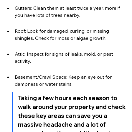
Gutters: Clean them at least twice a year, more if 
you have lots of trees nearby.
Roof: Look for damaged, curling, or missing 
shingles. Check for moss or algae growth.
Attic: Inspect for signs of leaks, mold, or pest 
activity.
Basement/Crawl Space: Keep an eye out for 
dampness or water stains.
Taking a few hours each season to 
walk around your property and check 
these key areas can save you a 
massive headache and a lot of 