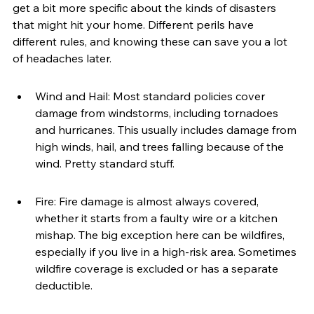
get a bit more specific about the kinds of disasters 
that might hit your home. Different perils have 
different rules, and knowing these can save you a lot 
of headaches later.
Wind and Hail: Most standard policies cover 
damage from windstorms, including tornadoes 
and hurricanes. This usually includes damage from 
high winds, hail, and trees falling because of the 
wind. Pretty standard stuff.
Fire: Fire damage is almost always covered, 
whether it starts from a faulty wire or a kitchen 
mishap. The big exception here can be wildfires, 
especially if you live in a high-risk area. Sometimes 
wildfire coverage is excluded or has a separate 
deductible.