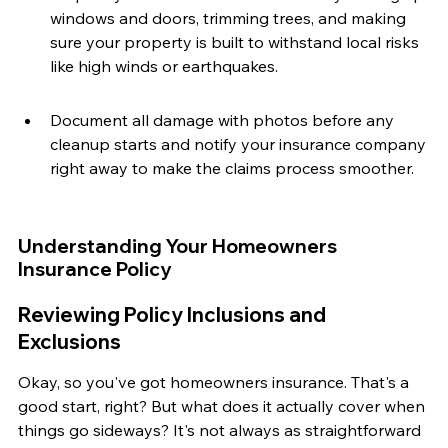
windows and doors, trimming trees, and making 
sure your property is built to withstand local risks 
like high winds or earthquakes.
Document all damage with photos before any 
cleanup starts and notify your insurance company 
right away to make the claims process smoother.
Understanding Your Homeowners 
Insurance Policy
Reviewing Policy Inclusions and 
Exclusions
Okay, so you've got homeowners insurance. That's a 
good start, right? But what does it actually cover when 
things go sideways? It's not always as straightforward 