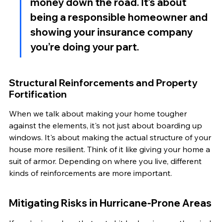
money down the road. It’s about 
being a responsible homeowner and 
showing your insurance company 
you’re doing your part.
Structural Reinforcements and Property 
Fortification
When we talk about making your home tougher 
against the elements, it's not just about boarding up 
windows. It's about making the actual structure of your 
house more resilient. Think of it like giving your home a 
suit of armor. Depending on where you live, different 
kinds of reinforcements are more important.
Mitigating Risks in Hurricane-Prone Areas