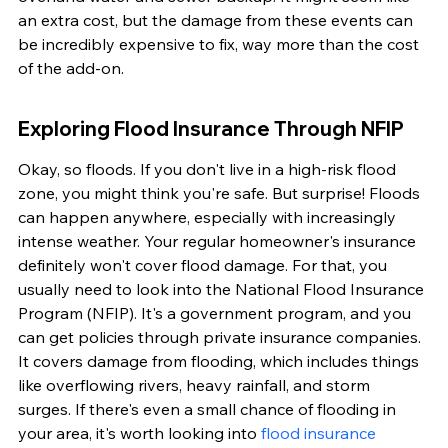
an extra cost, but the damage from these events can 
be incredibly expensive to fix, way more than the cost 
of the add-on.
Exploring Flood Insurance Through NFIP
Okay, so floods. If you don't live in a high-risk flood 
zone, you might think you're safe. But surprise! Floods 
can happen anywhere, especially with increasingly 
intense weather. Your regular homeowner's insurance 
definitely won't cover flood damage. For that, you 
usually need to look into the National Flood Insurance 
Program (NFIP). It's a government program, and you 
can get policies through private insurance companies. 
It covers damage from flooding, which includes things 
like overflowing rivers, heavy rainfall, and storm 
surges. If there's even a small chance of flooding in 
your area, it's worth looking into 
flood insurance 