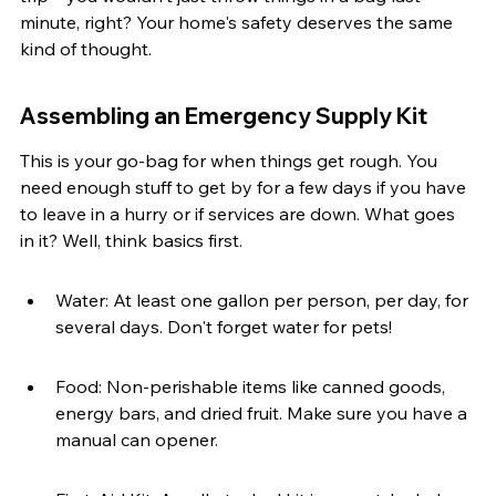
minute, right? Your home's safety deserves the same 
kind of thought.
Assembling an Emergency Supply Kit
This is your go-bag for when things get rough. You 
need enough stuff to get by for a few days if you have 
to leave in a hurry or if services are down. What goes 
in it? Well, think basics first.
Water: At least one gallon per person, per day, for 
several days. Don't forget water for pets!
Food: Non-perishable items like canned goods, 
energy bars, and dried fruit. Make sure you have a 
manual can opener.