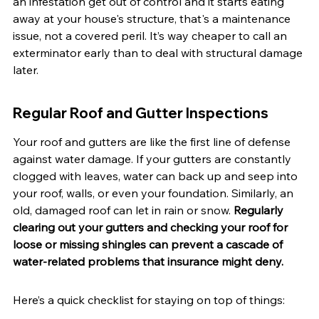
an infestation get out of control and it starts eating 
away at your house's structure, that's a maintenance 
issue, not a covered peril. It’s way cheaper to call an 
exterminator early than to deal with structural damage 
later.
Regular Roof and Gutter Inspections
Your roof and gutters are like the first line of defense 
against water damage. If your gutters are constantly 
clogged with leaves, water can back up and seep into 
your roof, walls, or even your foundation. Similarly, an 
old, damaged roof can let in rain or snow. 
Regularly 
clearing out your gutters and checking your roof for 
loose or missing shingles can prevent a cascade of 
water-related problems that insurance might deny.
Here’s a quick checklist for staying on top of things: