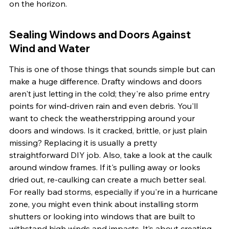
on the horizon.
Sealing Windows and Doors Against 
Wind and Water
This is one of those things that sounds simple but can 
make a huge difference. Drafty windows and doors 
aren't just letting in the cold; they're also prime entry 
points for wind-driven rain and even debris. You'll 
want to check the weatherstripping around your 
doors and windows. Is it cracked, brittle, or just plain 
missing? Replacing it is usually a pretty 
straightforward DIY job. Also, take a look at the caulk 
around window frames. If it's pulling away or looks 
dried out, re-caulking can create a much better seal. 
For really bad storms, especially if you're in a hurricane 
zone, you might even think about installing storm 
shutters or looking into windows that are built to 
withstand high winds and impacts. It’s about creating 