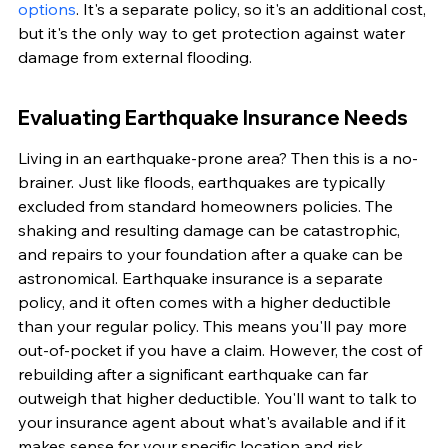
options
. It's a separate policy, so it's an additional cost, 
but it's the only way to get protection against water 
damage from external flooding.
Evaluating Earthquake Insurance Needs
Living in an earthquake-prone area? Then this is a no-
brainer. Just like floods, earthquakes are typically 
excluded from standard homeowners policies. The 
shaking and resulting damage can be catastrophic, 
and repairs to your foundation after a quake can be 
astronomical. Earthquake insurance is a separate 
policy, and it often comes with a higher deductible 
than your regular policy. This means you'll pay more 
out-of-pocket if you have a claim. However, the cost of 
rebuilding after a significant earthquake can far 
outweigh that higher deductible. You'll want to talk to 
your insurance agent about what's available and if it 
makes sense for your specific location and risk 