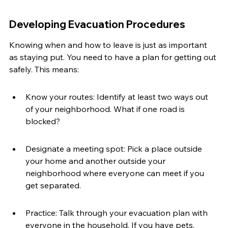
Developing Evacuation Procedures
Knowing when and how to leave is just as important 
as staying put. You need to have a plan for getting out 
safely. This means:
Know your routes: Identify at least two ways out 
of your neighborhood. What if one road is 
blocked?
Designate a meeting spot: Pick a place outside 
your home and another outside your 
neighborhood where everyone can meet if you 
get separated.
Practice: Talk through your evacuation plan with 
everyone in the household. If you have pets, 