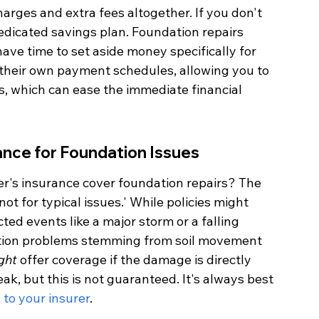
harges and extra fees altogether. If you don't 
dicated savings plan. Foundation repairs 
ve time to set aside money specifically for 
 their own payment schedules, allowing you to 
s, which can ease the immediate financial 
nce for Foundation Issues
r's insurance cover foundation repairs? The 
not for typical issues.' While policies might 
d events like a major storm or a falling 
dation problems stemming from soil movement 
ght
 offer coverage if the damage is directly 
eak, but this is not guaranteed. It's always best 
k to your insurer
.