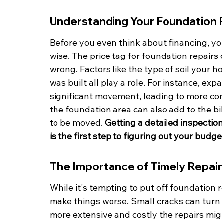
Understanding Your Foundation 
Before you even think about financing, yo
wise. The price tag for foundation repairs
wrong. Factors like the type of soil your h
was built all play a role. For instance, ex
significant movement, leading to more com
the foundation area can also add to the bil
to be moved. 
Getting a detailed inspectio
is the first step to figuring out your budge
The Importance of Timely Repai
While it's tempting to put off foundation 
make things worse. Small cracks can turn i
more extensive and costly the repairs mi