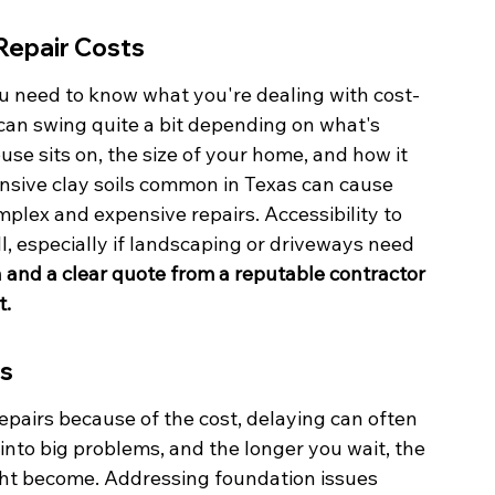
Repair Costs
u need to know what you're dealing with cost-
 can swing quite a bit depending on what's 
ouse sits on, the size of your home, and how it 
pansive clay soils common in Texas can cause 
plex and expensive repairs. Accessibility to 
l, especially if landscaping or driveways need 
n and a clear quote from a reputable contractor 
t.
rs
repairs because of the cost, delaying can often 
nto big problems, and the longer you wait, the 
ght become. Addressing foundation issues 