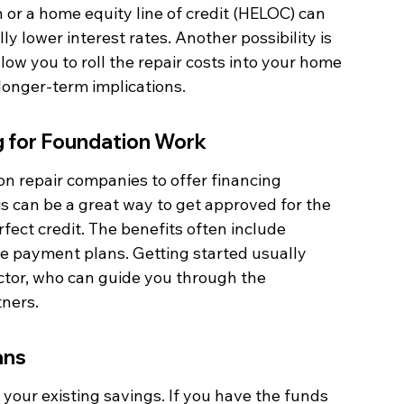
n or a home equity line of credit (HELOC) can 
y lower interest rates. Another possibility is 
ow you to roll the repair costs into your home 
 longer-term implications.
g for Foundation Work
on repair companies to offer financing 
his can be a great way to get approved for the 
fect credit. The benefits often include 
e payment plans. Getting started usually 
ctor, who can guide you through the 
tners.
ans
 your existing savings. If you have the funds 