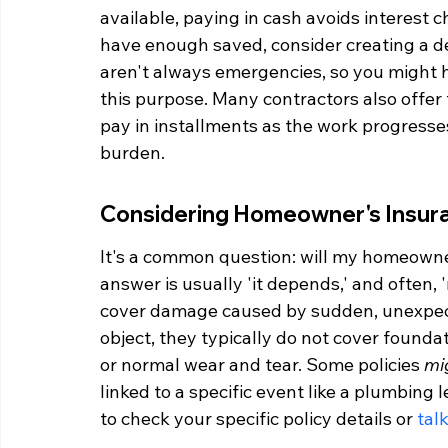
available, paying in cash avoids interest c
have enough saved, consider creating a de
aren't always emergencies, so you might ha
this purpose. Many contractors also offer
pay in installments as the work progresse
burden.
Considering Homeowner's Insura
It's a common question: will my homeowne
answer is usually 'it depends,' and often, '
cover damage caused by sudden, unexpecte
object, they typically do not cover foun
or normal wear and tear. Some policies 
mi
linked to a specific event like a plumbing l
to check your specific policy details or 
tal