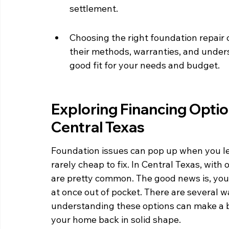
settlement.
Choosing the right foundation repair 
their methods, warranties, and unders
good fit for your needs and budget.
Exploring Financing Optio
Central Texas
Foundation issues can pop up when you lea
rarely cheap to fix. In Central Texas, with
are pretty common. The good news is, you d
at once out of pocket. There are several w
understanding these options can make a b
your home back in solid shape.