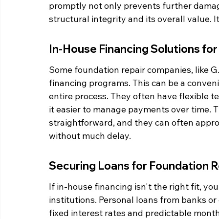
promptly not only prevents further damag
structural integrity and its overall value.
In-House Financing Solutions f
Some foundation repair companies, like G.
financing programs. This can be a conven
entire process. They often have flexible t
it easier to manage payments over time. Th
straightforward, and they can often appro
without much delay.
Securing Loans for Foundation R
If in-house financing isn't the right fit, yo
institutions. Personal loans from banks or
fixed interest rates and predictable mon