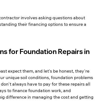
contractor involves asking questions about 
tanding their financing options to ensure a 
ns for Foundation Repairs in 
st expect them, and let's be honest, they're 
 our unique soil conditions, foundation problems 
on't always have to pay for these repairs all 
ays to finance foundation work, and 
ig difference in managing the cost and getting 