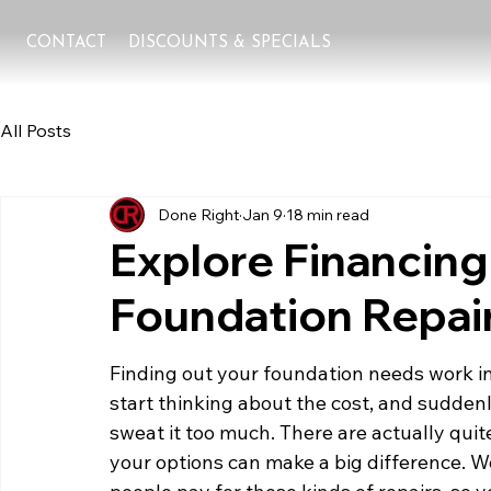
CONTACT
DISCOUNTS & SPECIALS
All Posts
Done Right
Jan 9
18 min read
Explore Financing
Foundation Repair
Finding out your foundation needs work in
start thinking about the cost, and suddenly,
sweat it too much. There are actually quit
your options can make a big difference. W