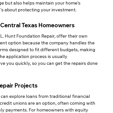
e but also helps maintain your home's 
 It's about protecting your investment.
or Central Texas Homeowners
L. Hunt Foundation Repair, offer their own 
ient option because the company handles the 
erms designed to fit different budgets, making 
e application process is usually 
ve you quickly, so you can get the repairs done 
epair Projects
u can explore loans from traditional financial 
 credit unions are an option, often coming with 
thly payments. For homeowners with equity 