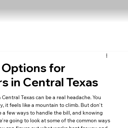
 Options for
s in Central Texas
 Central Texas can be a real headache. You 
 it feels like a mountain to climb. But don't 
e a few ways to handle the bill, and knowing 
e're going to look at some of the common ways 