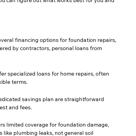
you can figure out what works best for you and 
ral financing options for foundation repairs, 
ered by contractors, personal loans from 
er specialized loans for home repairs, often 
xible terms.
dedicated savings plan are straightforward 
rest and fees.
rs limited coverage for foundation damage, 
s like plumbing leaks, not general soil 