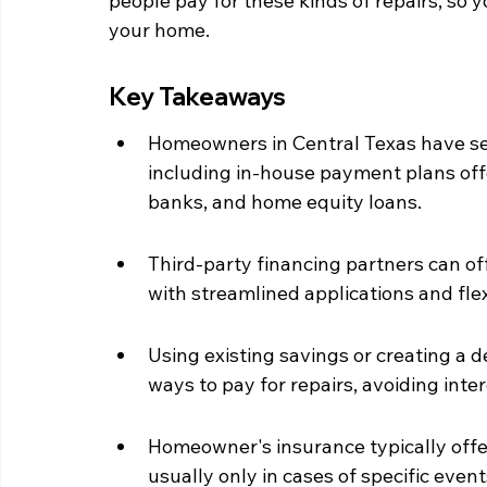
people pay for these kinds of repairs, so 
your home.
Key Takeaways
Homeowners in Central Texas have seve
including in-house payment plans off
banks, and home equity loans.
Third-party financing partners can off
with streamlined applications and fle
Using existing savings or creating a 
ways to pay for repairs, avoiding inte
Homeowner's insurance typically offe
usually only in cases of specific event