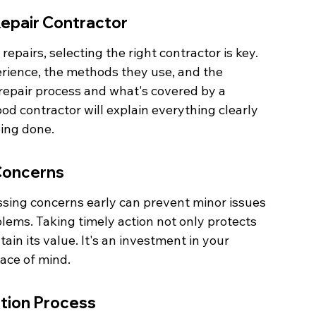
Repair Contractor
epairs, selecting the right contractor is key. 
erience, the methods they use, and the 
repair process and what's covered by a 
d contractor will explain everything clearly 
eing done.
Concerns
ssing concerns early can prevent minor issues 
lems. Taking timely action not only protects 
in its value. It's an investment in your 
eace of mind.
ation Process