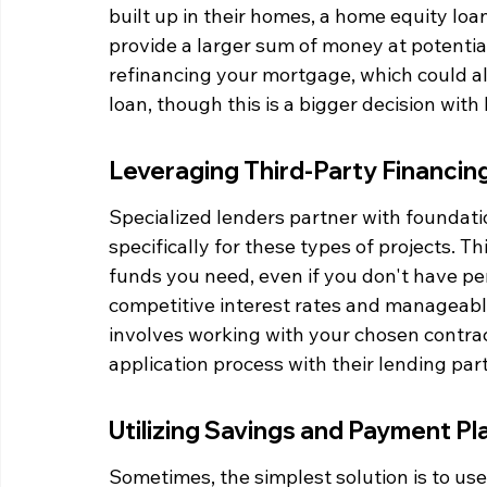
built up in their homes, a home equity loa
provide a larger sum of money at potentiall
refinancing your mortgage, which could all
loan, though this is a bigger decision with
Leveraging Third-Party Financin
Specialized lenders partner with foundati
specifically for these types of projects. T
funds you need, even if you don't have per
competitive interest rates and manageabl
involves working with your chosen contra
application process with their lending par
Utilizing Savings and Payment Pl
Sometimes, the simplest solution is to use