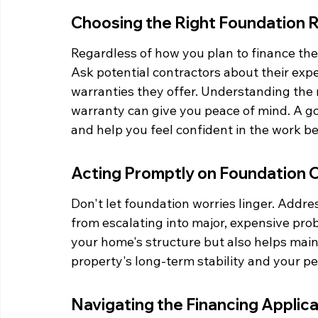
Choosing the Right Foundation 
Regardless of how you plan to finance the r
Ask potential contractors about their exp
warranties they offer. Understanding the 
warranty can give you peace of mind. A goo
and help you feel confident in the work b
Acting Promptly on Foundation 
Don't let foundation worries linger. Addre
from escalating into major, expensive prob
your home's structure but also helps mainta
property's long-term stability and your p
Navigating the Financing Applic