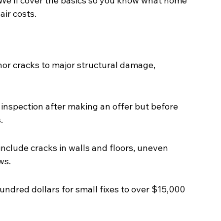
 We'll cover the basics so you know what home 
ir costs.
or cracks to major structural damage, 
inspection after making an offer but before 
.
clude cracks in walls and floors, uneven 
ws.
undred dollars for small fixes to over $15,000 