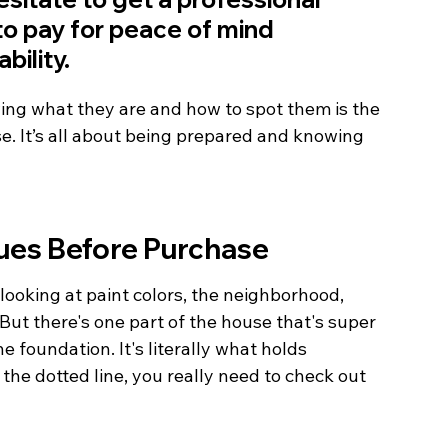
e to pay for peace of mind 
bility.
ing what they are and how to spot them is the 
e. It’s all about being prepared and knowing 
ues Before Purchase
 looking at paint colors, the neighborhood, 
ut there's one part of the house that's super 
he foundation. It's literally what holds 
the dotted line, you really need to check out 