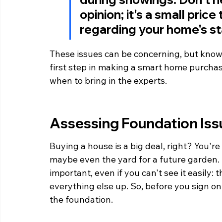
opinion; it's a small pric
regarding your home's sta
These issues can be concerning, but know
first step in making a smart home purchas
when to bring in the experts.
Assessing Foundation Iss
Buying a house is a big deal, right? You're
maybe even the yard for a future garden. B
important, even if you can't see it easily: t
everything else up. So, before you sign on 
the foundation.