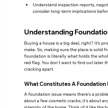
Understand inspection reports, negoti
consider long-term implications befo
Understanding Foundati
Buying a house is a big deal, right? It’s p
make. So, making sure the place is solid f
foundation is literally what holds the whole
red flag. You don't want to find out later 
cracking apart.
What Constitutes A Foundation 
A foundation issue means there's a problem
about a few cosmetic cracks; it's about a
integrity of the home. Think of it like the 