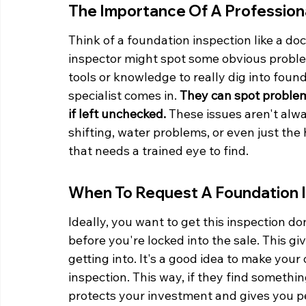
The Importance Of A Profession
Think of a foundation inspection like a do
inspector might spot some obvious problem
tools or knowledge to really dig into foun
specialist comes in. 
They can spot problem
if left unchecked.
 These issues aren't alway
shifting, water problems, or even just th
that needs a trained eye to find.
When To Request A Foundation 
Ideally, you want to get this inspection d
before you're locked into the sale. This gi
getting into. It's a good idea to make your
inspection. This way, if they find somethi
protects your investment and gives you p