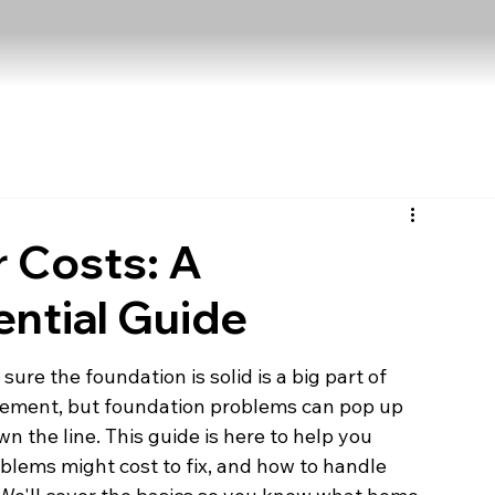
 Costs: A
ntial Guide
re the foundation is solid is a big part of 
citement, but foundation problems can pop up 
n the line. This guide is here to help you 
oblems might cost to fix, and how to handle 