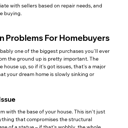
ate with sellers based on repair needs, and 
re buying.
on Problems For Homebuyers
robably one of the biggest purchases you'll ever 
rom the ground up is pretty important. The 
 house up, so if it's got issues, that's a major 
that your dream home is slowly sinking or 
Issue
 with the base of your house. This isn't just 
nything that compromises the structural 
base of a statue – if that's wobbly, the whole 