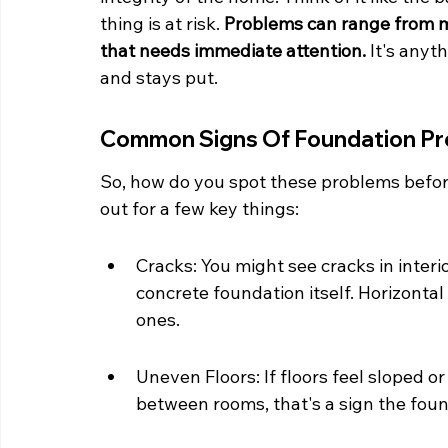
thing is at risk. 
Problems can range from m
that needs immediate attention.
 It's anyt
and stays put.
Common Signs Of Foundation P
So, how do you spot these problems befo
out for a few key things:
Cracks: You might see cracks in interio
concrete foundation itself. Horizontal
ones.
Uneven Floors: If floors feel sloped or
between rooms, that's a sign the foun