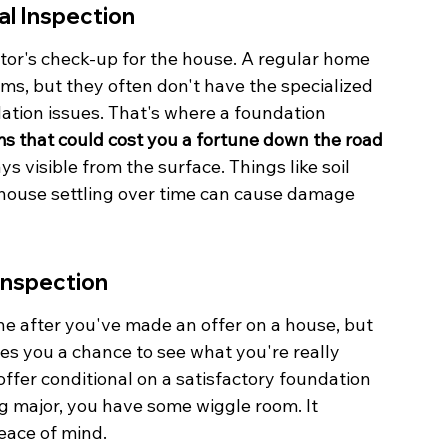
al Inspection
ctor's check-up for the house. A regular home 
s, but they often don't have the specialized 
dation issues. That's where a foundation 
s that could cost you a fortune down the road 
s visible from the surface. Things like soil 
e house settling over time can cause damage 
Inspection
one after you've made an offer on a house, but 
ves you a chance to see what you're really 
 offer conditional on a satisfactory foundation 
ng major, you have some wiggle room. It 
eace of mind.