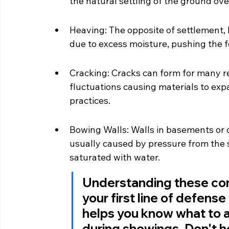
the natural settling of the ground ove
Heaving: The opposite of settlement, 
due to excess moisture, pushing the 
Cracking: Cracks can form for many r
fluctuations causing materials to exp
practices.
Bowing Walls: Walls in basements or c
usually caused by pressure from the sur
saturated with water.
Understanding these comm
your first line of defens
helps you know what to a
during showings. Don't he