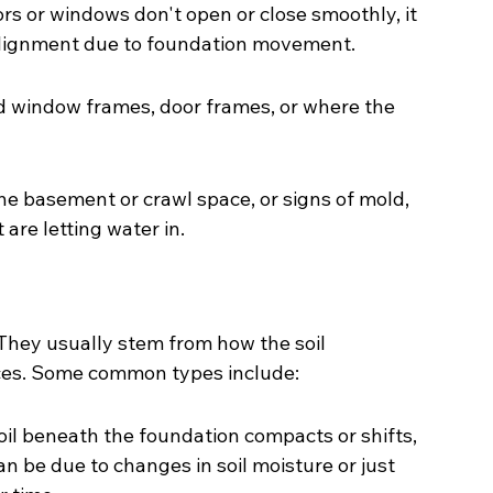
s or windows don't open or close smoothly, it 
f alignment due to foundation movement.
 window frames, door frames, or where the 
he basement or crawl space, or signs of mold, 
are letting water in.
They usually stem from how the soil 
ces. Some common types include:
il beneath the foundation compacts or shifts, 
an be due to changes in soil moisture or just 