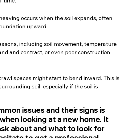
r time.
heaving occurs when the soil expands, often 
foundation upward.
easons, including soil movement, temperature 
and and contract, or even poor construction 
rawl spaces might start to bend inward. This is 
rounding soil, especially if the soil is 
on issues and their signs is 
e when looking at a new home. It 
sk about and what to look for 
sitate to get a professional 