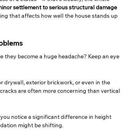
inor settlement to serious structural damage 
hing that affects how well the house stands up 
roblems
re they become a huge headache? Keep an eye 
r drywall, exterior brickwork, or even in the 
 cracks are often more concerning than vertical 
 you notice a significant difference in height 
dation might be shifting.