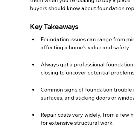
them when you're looking to buy a place.
buyers should know about foundation repa
Key Takeaways
Foundation issues can range from min
affecting a home's value and safety.
Always get a professional foundation 
closing to uncover potential problems
Common signs of foundation trouble in
surfaces, and sticking doors or windo
Repair costs vary widely, from a few h
for extensive structural work.