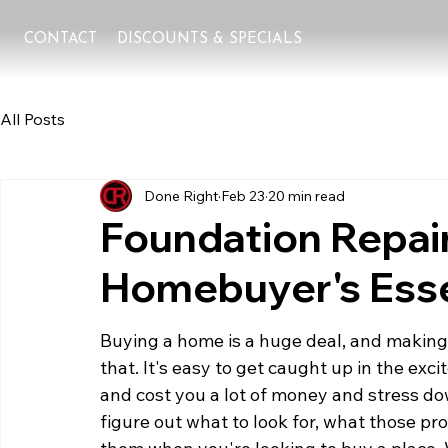
CONTACT
DISCOUNTS & SPECIALS
All Posts
Done Right
Feb 23
20 min read
Foundation Repair
Homebuyer's Esse
Buying a home is a huge deal, and making su
that. It's easy to get caught up in the ex
and cost you a lot of money and stress dow
figure out what to look for, what those pr