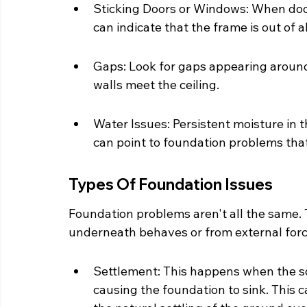
Sticking Doors or Windows: When door
can indicate that the frame is out o
Gaps: Look for gaps appearing around
walls meet the ceiling.
Water Issues: Persistent moisture in t
can point to foundation problems that 
Types Of Foundation Issues
Foundation problems aren't all the same. 
underneath behaves or from external for
Settlement: This happens when the so
causing the foundation to sink. This c